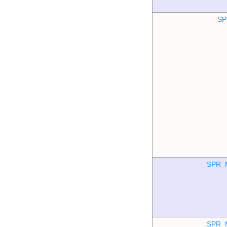
SP
SPR_
SPR_