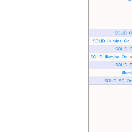
SOLiD_O
SOLiD_Illumina_O
SOLiD_P
SOLiD_Illumina_Oo
SOLiD_P
Illu
SOLiD_SC_Oo