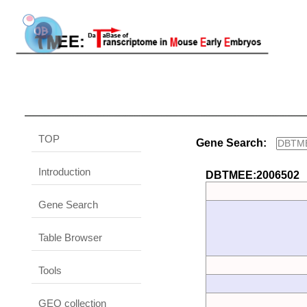
TOP
Gene Search:
Introduction
DBTMEE:2006502
Gene Search
Table Browser
Tools
GEO collection