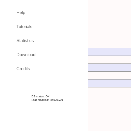
Help
Tutorials
Statistics
Download
Credits
DB status: OK
Last modified: 2024/03/24