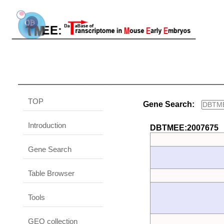
TOP
Gene Search:
Introduction
DBTMEE:2007675
Gene Search
Table Browser
Tools
GEO collection