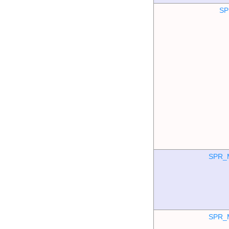
SP
SPR_
SPR_