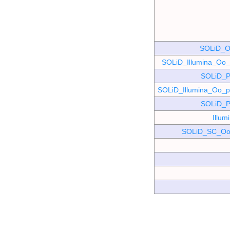
SOLiD_O
SOLiD_Illumina_O
SOLiD_P
SOLiD_Illumina_Oo
SOLiD_P
Illu
SOLiD_SC_Oo