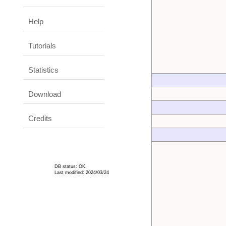
Help
Tutorials
Statistics
Download
Credits
DB status: OK
Last modified: 2024/03/24