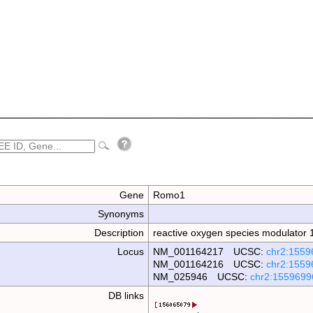
Gene
Romo1
Synonyms
Description
reactive oxygen species modulator 
Locus
NM_001164217 UCSC:
chr2:1559
NM_001164216 UCSC:
chr2:1559
NM_025946 UCSC:
chr2:1559699
DB links