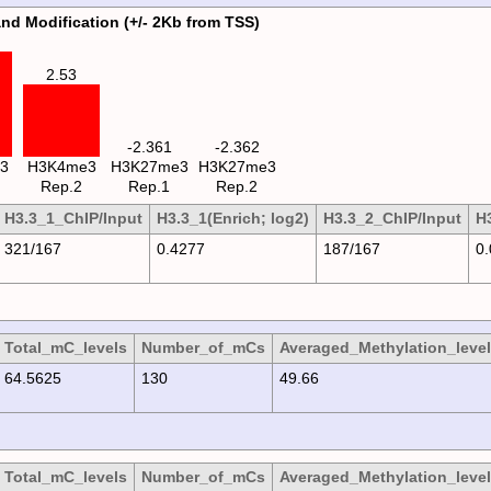
and Modification (+/- 2Kb from TSS)
2.53
-2.361
-2.362
3
H3K4me3
H3K27me3
H3K27me3
Rep.2
Rep.1
Rep.2
H3.3_1_ChIP/Input
H3.3_1(Enrich; log2)
H3.3_2_ChIP/Input
H3
321/167
0.4277
187/167
0
Total_mC_levels
Number_of_mCs
Averaged_Methylation_level
64.5625
130
49.66
Total_mC_levels
Number_of_mCs
Averaged_Methylation_level