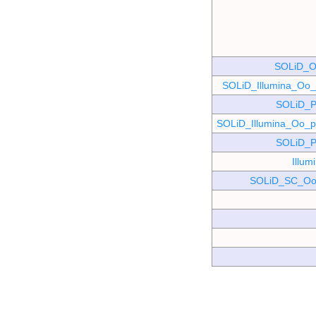
SOLiD_O
SOLiD_Illumina_O
SOLiD_P
SOLiD_Illumina_Oo
SOLiD_P
Illu
SOLiD_SC_Oo