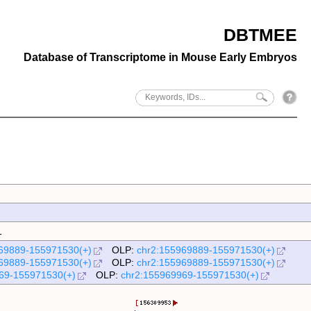
DBTMEE
Database of Transcriptome in Mouse Early Embryos
1
69889-155971530(+)
OLP:
chr2:155969889-155971530(+)
69889-155971530(+)
OLP:
chr2:155969889-155971530(+)
69-155971530(+)
OLP:
chr2:155969969-155971530(+)