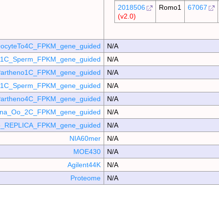
2018506
Romo1
67067
(v2.0)
ocyteTo4C_FPKM_gene_guided
N/A
o_1C_Sperm_FPKM_gene_guided
N/A
artheno1C_FPKM_gene_guided
N/A
_p1C_Sperm_FPKM_gene_guided
N/A
artheno4C_FPKM_gene_guided
N/A
mina_Oo_2C_FPKM_gene_guided
N/A
_REPLICA_FPKM_gene_guided
N/A
NIA60mer
N/A
MOE430
N/A
Agilent44K
N/A
Proteome
N/A