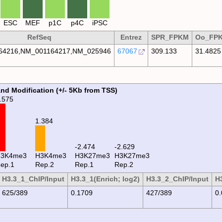
ESC
MEF
p1C
p4C
iPSC
RefSeq
Entrez
SPR_FPKM
Oo_FP
64216,NM_001164217,NM_025946
67067
309.133
31.4825
and Modification (+/- 5Kb from TSS)
.575
1.384
-2.474
-2.629
H3K4me3
H3K4me3
H3K27me3
H3K27me3
ep.1
Rep.2
Rep.1
Rep.2
H3.3_1_ChIP/Input
H3.3_1(Enrich; log2)
H3.3_2_ChIP/Input
H3
625/389
0.1709
427/389
0