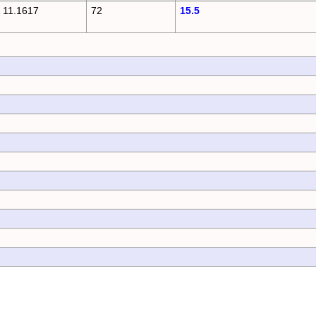
11.1617
72
15.5