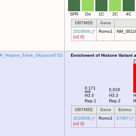
SPR
Oo
1C
2C
4C
DBTMEE
Gene
2018506
Romo1
NM_0011
(v2.0)
R_Histone_Erkek_5KaroundTSS
Enrichment of Histone Variant 
2
0.171
0.018
H3.3
H3.3
Rep.1
Rep.2
R
DBTMEE
Gene
Entrez
2018506
Romo1
67067
(v2.0)