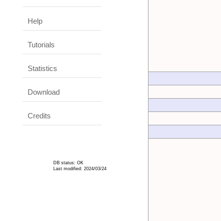
Help
Tutorials
Statistics
Download
Credits
DB status: OK
Last modified: 2024/03/24