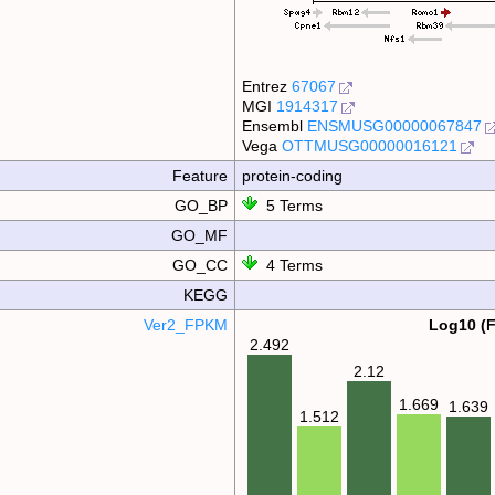
Entrez
67067
MGI
1914317
Ensembl
ENSMUSG00000067847
Vega
OTTMUSG00000016121
Feature
protein-coding
GO_BP
5 Terms
GO_MF
GO_CC
4 Terms
KEGG
Ver2_FPKM
Log10 (
2.492
2.12
1.669
1.639
1.512