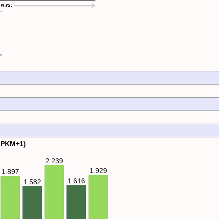
FPKM+1)
2.239
1.929
1.897
1.616
1.582