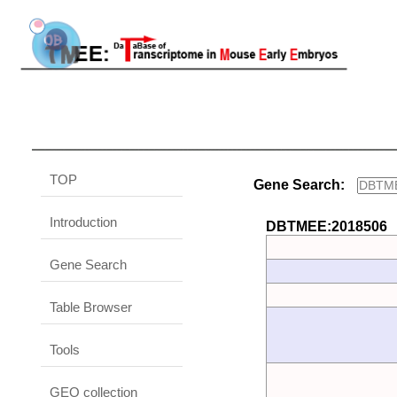
TOP
Gene Search:
Introduction
DBTMEE:2018506
Gene Search
Table Browser
Tools
GEO collection