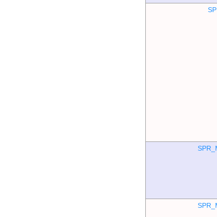
SP
SPR_
SPR_