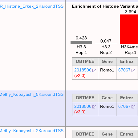
R_Histone_Erkek_2KaroundTSS
Enrichment of Histone Variant 
3.694
0.428
0.047
H3.3
H3.3
H3K4me
Rep.1
Rep.2
Rep.1
DBTMEE
Gene
Entrez
2018506
Romo1
67067
(v2.0)
Methy_Kobayashi_5KaroundTSS
DBTMEE
Gene
Entrez
2018506
Romo1
67067
(v2.0)
Methy_Kobayashi_2KaroundTSS
DBTMEE
Gene
Entrez