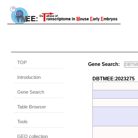
TOP
Gene Search:
Introduction
DBTMEE:2023275
Gene Search
Table Browser
Tools
GEO collection