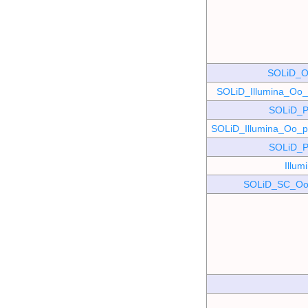
SOLiD_O
SOLiD_Illumina_O
SOLiD_P
SOLiD_Illumina_Oo
SOLiD_P
Illu
SOLiD_SC_Oo