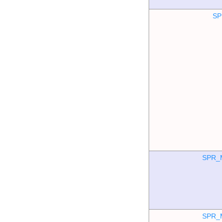
SP
SPR_
SPR_