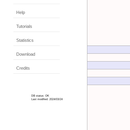
Help
Tutorials
Statistics
Download
Credits
DB status: OK
Last modified: 2024/03/24