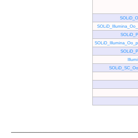
SOLiD_O
SOLiD_Illumina_O
SOLiD_P
SOLiD_Illumina_Oo
SOLiD_P
Illu
SOLiD_SC_Oo