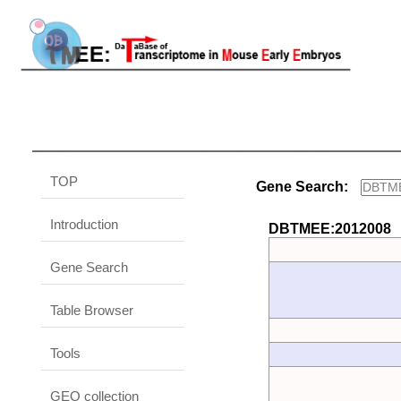
TOP
Gene Search:
Introduction
DBTMEE:2012008
Gene Search
Table Browser
Tools
GEO collection