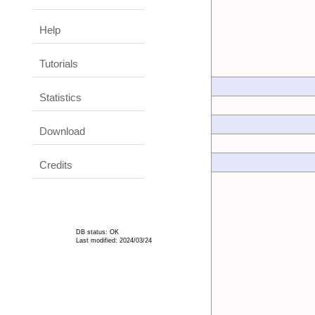
Help
Tutorials
Statistics
Download
Credits
DB status: OK
Last modified: 2024/03/24