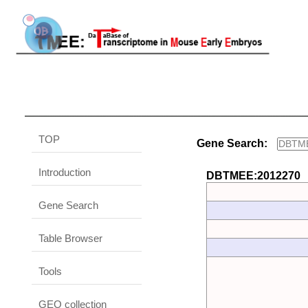
TOP
Gene Search:
Introduction
DBTMEE:2012270
Gene Search
Table Browser
Tools
GEO collection