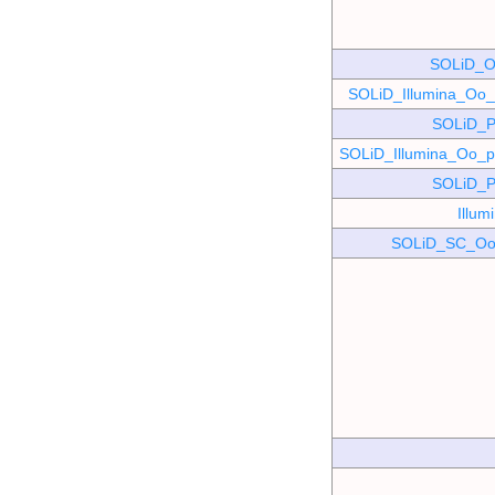
SOLiD_O
SOLiD_Illumina_O
SOLiD_P
SOLiD_Illumina_Oo
SOLiD_P
Illu
SOLiD_SC_Oo