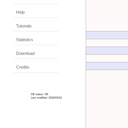
Help
Tutorials
Statistics
Download
Credits
DB status: OK
Last modified: 2024/03/24