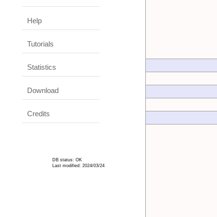
Help
Tutorials
Statistics
Download
Credits
DB status: OK
Last modified: 2024/03/24