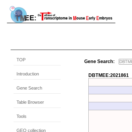
TOP
Gene Search:
Introduction
DBTMEE:2021861
Gene Search
Table Browser
Tools
GEO collection