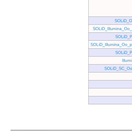
SOLiD_O
SOLiD_Illumina_O
SOLiD_P
SOLiD_Illumina_Oo
SOLiD_P
Illu
SOLiD_SC_Oo