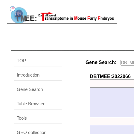
TOP
Gene Search:
Introduction
DBTMEE:2022066
Gene Search
Table Browser
Tools
GEO collection