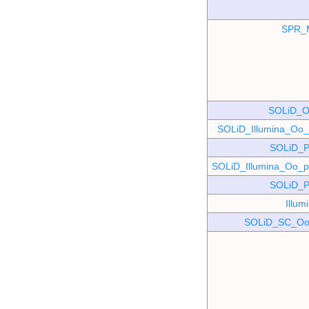
SPR_
SOLiD_O
SOLiD_Illumina_O
SOLiD_P
SOLiD_Illumina_Oo
SOLiD_P
Illu
SOLiD_SC_Oo