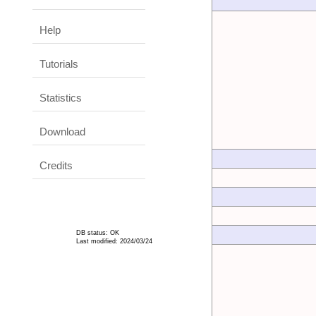
Help
Tutorials
Statistics
Download
Credits
DB status: OK
Last modified: 2024/03/24