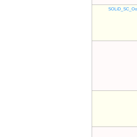
SOLiD_SC_Oo