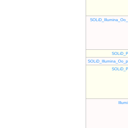
SOLiD_Illumina_O
SOLiD_P
SOLiD_Illumina_Oo
SOLiD_P
Illu