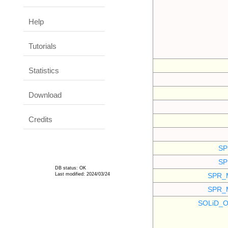
Help
Tutorials
Statistics
Download
Credits
SP
SP
DB status: OK
Last modified: 2024/03/24
SPR_
SPR_
SOLiD_O