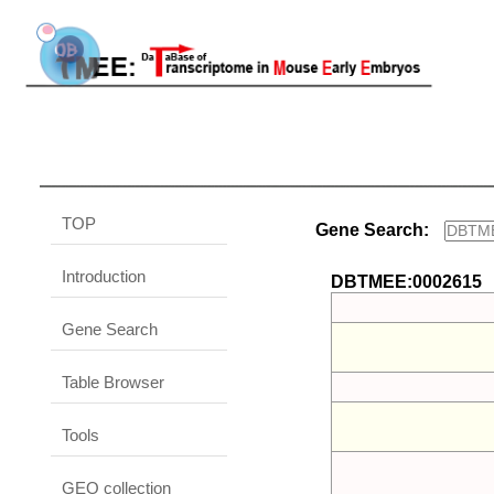
TOP
Gene Search:
Introduction
DBTMEE:0002615
Gene Search
Table Browser
Tools
GEO collection