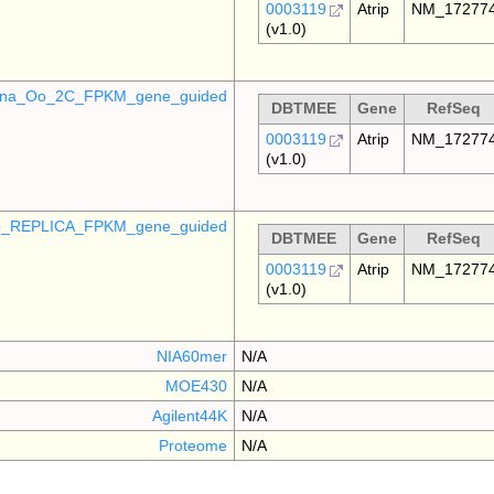
0003119
Atrip
NM_17277
(v1.0)
mina_Oo_2C_FPKM_gene_guided
DBTMEE
Gene
RefSeq
0003119
Atrip
NM_17277
(v1.0)
_REPLICA_FPKM_gene_guided
DBTMEE
Gene
RefSeq
0003119
Atrip
NM_17277
(v1.0)
NIA60mer
N/A
MOE430
N/A
Agilent44K
N/A
Proteome
N/A