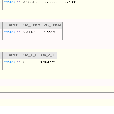
4
235610
4.30516
5.76359
6.74301
Entrez
Oo_FPKM
2C_FPKM
4
235610
2.41163
1.5513
Entrez
Oo_1_1
Oo_2_1
4
235610
0
0.364772