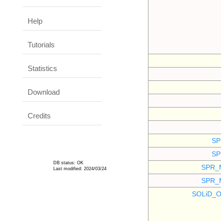
Help
Tutorials
Statistics
Download
Credits
SP
SP
DB status: OK
SPR_
Last modified: 2024/03/24
SPR_
SOLiD_O