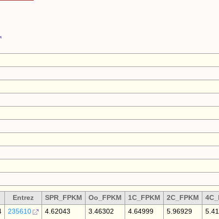
Entrez
SPR_FPKM
Oo_FPKM
1C_FPKM
2C_FPKM
4C
4
235610
4.62043
3.46302
4.64999
5.96929
5.4