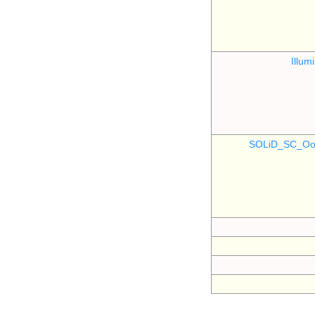
Illu
SOLiD_SC_Oo