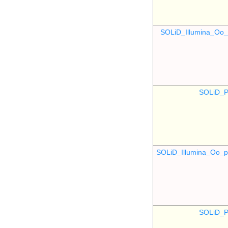
SOLiD_Illumina_O
SOLiD_P
SOLiD_Illumina_Oo
SOLiD_P