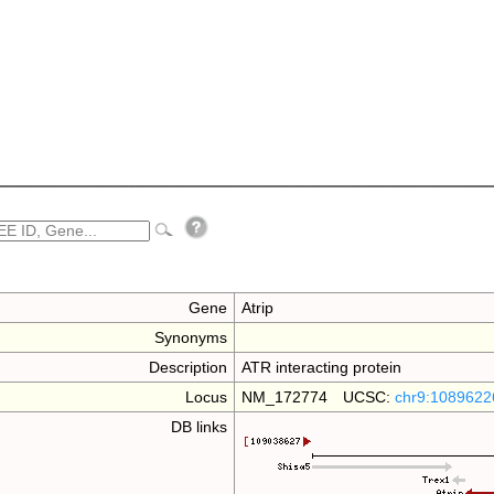
Gene
Atrip
Synonyms
Description
ATR interacting protein
Locus
NM_172774 UCSC:
chr9:1089622
DB links