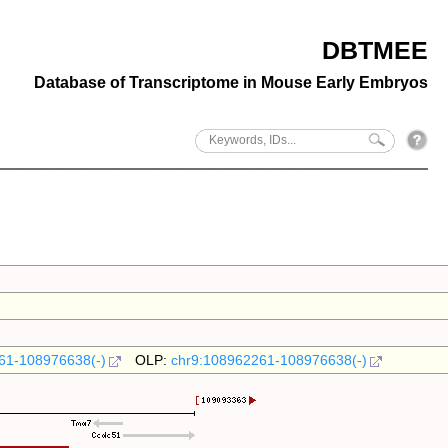
DBTMEE
Database of Transcriptome in Mouse Early Embryos
61-108976638(-)
OLP:
chr9:108962261-108976638(-)