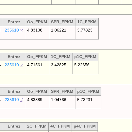
Entrez
Oo_FPKM
SPR_FPKM
1C_FPKM
4
235610
4.83108
1.06221
3.77823
Entrez
Oo_FPKM
1C_FPKM
p1C_FPKM
4
235610
4.71561
3.42825
5.22656
Entrez
Oo_FPKM
SPR_FPKM
p1C_FPKM
4
235610
4.83389
1.04766
5.73231
Entrez
2C_FPKM
4C_FPKM
p4C_FPKM