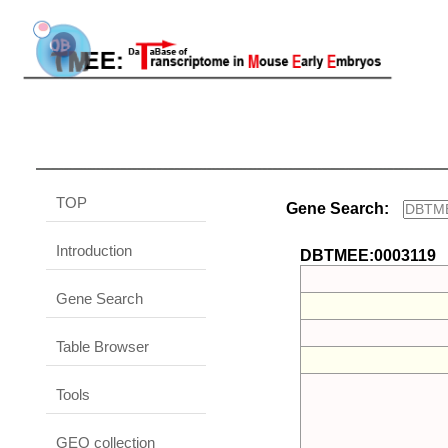
TOP
Gene Search:
Introduction
DBTMEE:0003119
Gene Search
Table Browser
Tools
GEO collection