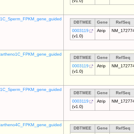
(v1.0)
o_1C_Sperm_FPKM_gene_guided
DBTMEE
Gene
RefSeq
0003119
Atrip
NM_17277
(v1.0)
artheno1C_FPKM_gene_guided
DBTMEE
Gene
RefSeq
0003119
Atrip
NM_17277
(v1.0)
_p1C_Sperm_FPKM_gene_guided
DBTMEE
Gene
RefSeq
0003119
Atrip
NM_17277
(v1.0)
artheno4C_FPKM_gene_guided
DBTMEE
Gene
RefSeq