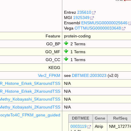
Entrez
235610
MGI
1925349
Ensembl
ENSMUSG00000025646
Vega
OTTMUSG00000033648
Feature
protein-coding
GO_BP
2 Terms
GO_MF
1 Terms
GO_CC
1 Terms
KEGG
Ver2_FPKM
see
DBTMEE:2003023
(v2.0)
R_Histone_Erkek_5KaroundTSS
N/A
R_Histone_Erkek_2KaroundTSS
N/A
Methy_Kobayashi_5KaroundTSS
N/A
Methy_Kobayashi_2KaroundTSS
N/A
ocyteTo4C_FPKM_gene_guided
DBTMEE
Gene
RefSeq
0003119
Atrip
NM_17277