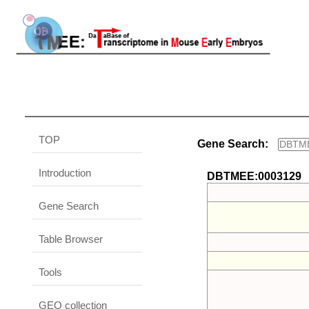
TOP
Gene Search:
Introduction
DBTMEE:0003129
Gene Search
Table Browser
Tools
GEO collection