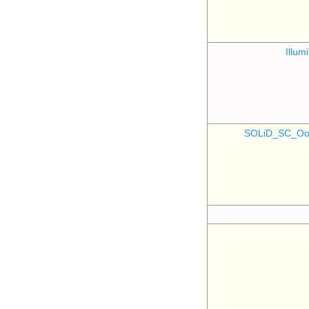
Illu
SOLiD_SC_Oo