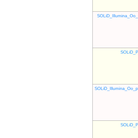
SOLiD_Illumina_O
SOLiD_P
SOLiD_Illumina_Oo
SOLiD_P