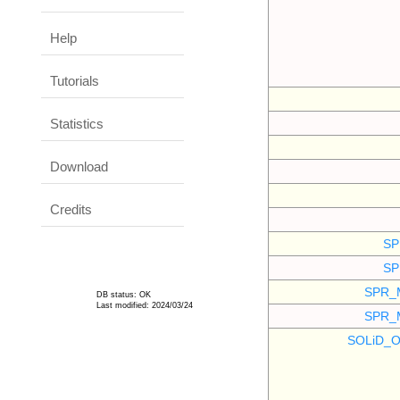
Help
Tutorials
Statistics
Download
Credits
SP
SP
SPR_
DB status: OK
Last modified: 2024/03/24
SPR_
SOLiD_O