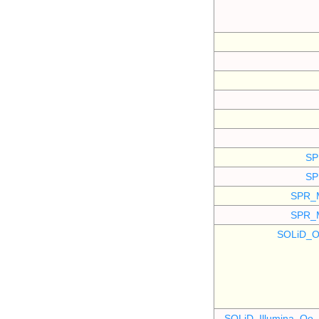
SP
SP
SPR_
SPR_
SOLiD_O
SOLiD_Illumina_O