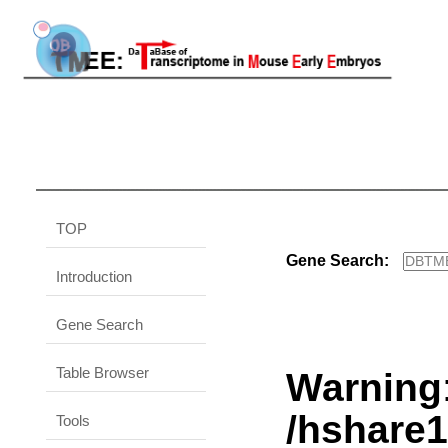
TOP
Gene Search:
Introduction
Gene Search
Table Browser
Warning
/hshare
Tools