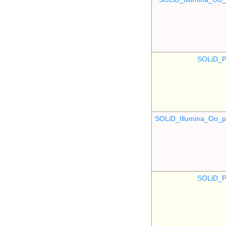
SOLiD_P
SOLiD_Illumina_Oo
SOLiD_P