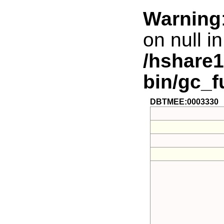
Warning
on null in
/hshare
bin/gc_f
DBTMEE:0003330