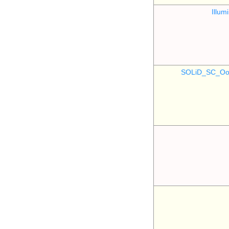
Illu
SOLiD_SC_Oo