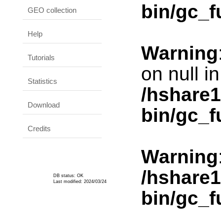
bin/gc_f
GEO collection
Help
Warning
Tutorials
on null in
Statistics
/hshare
Download
bin/gc_f
Credits
Warning
/hshare
DB status: OK
Last modified: 2024/03/24
bin/gc_f