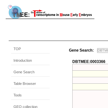
TOP
Gene Search:
Introduction
DBTMEE:0003366
Gene Search
Table Browser
Tools
GEO collection