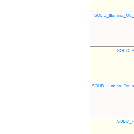
SOLiD_Illumina_O
SOLiD_P
SOLiD_Illumina_Oo
SOLiD_P