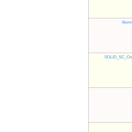
Illu
SOLiD_SC_Oo