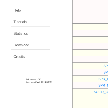
Help
Tutorials
Statistics
Download
Credits
SP
SP
SPR_
DB status: OK
Last modified: 2024/03/24
SPR_
SOLiD_O