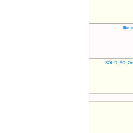
Illu
SOLiD_SC_Oo