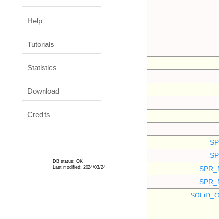
Help
Tutorials
Statistics
Download
Credits
SP
SP
DB status: OK
Last modified: 2024/03/24
SPR_
SPR_
SOLiD_O