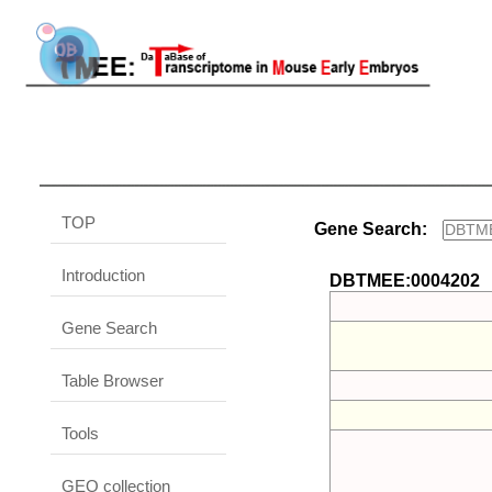
TOP
Gene Search:
Introduction
DBTMEE:0004202
Gene Search
Table Browser
Tools
GEO collection