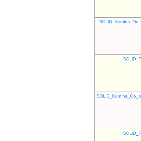
SOLiD_Illumina_O
SOLiD_P
SOLiD_Illumina_Oo
SOLiD_P