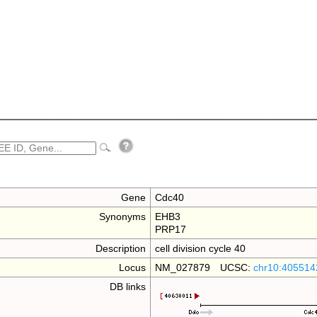
Gene
Cdc40
Synonyms
EHB3
PRP17
Description
cell division cycle 40
Locus
NM_027879 UCSC:
chr10:405514
DB links