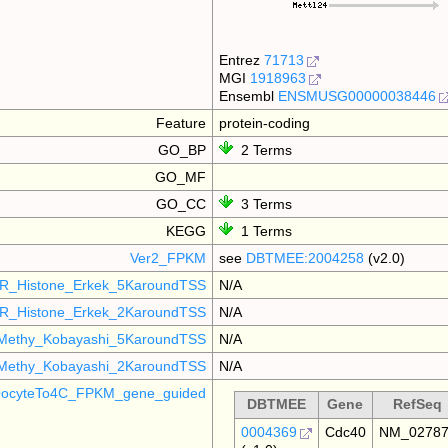
Entrez
71713
MGI
1918963
Ensembl
ENSMUSG00000038446
Feature
protein-coding
GO_BP
2 Terms
GO_MF
GO_CC
3 Terms
KEGG
1 Terms
Ver2_FPKM
see
DBTMEE:2004258
(v2.0)
R_Histone_Erkek_5KaroundTSS
N/A
R_Histone_Erkek_2KaroundTSS
N/A
Methy_Kobayashi_5KaroundTSS
N/A
Methy_Kobayashi_2KaroundTSS
N/A
ocyteTo4C_FPKM_gene_guided
DBTMEE
Gene
RefSeq
0004369
Cdc40
NM_0278