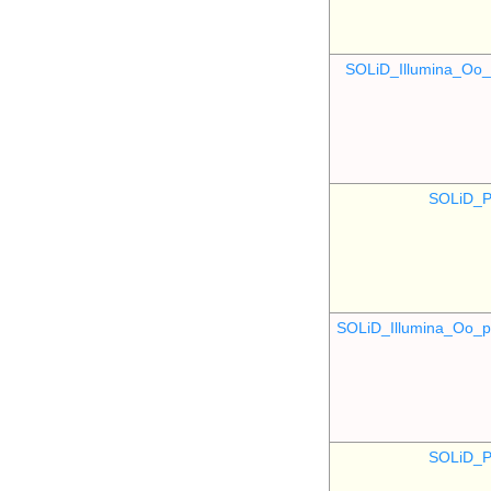
SOLiD_Illumina_O
SOLiD_P
SOLiD_Illumina_Oo
SOLiD_P