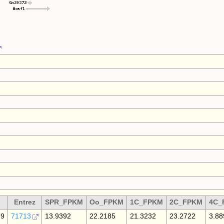
Entrez
SPR_FPKM
Oo_FPKM
1C_FPKM
2C_FPKM
4C_
79
71713
13.9392
22.2185
21.3232
23.2722
3.88