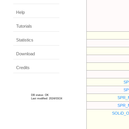
Help
Tutorials
Statistics
Download
Credits
SP
SP
DB status: OK
SPR_
Last modified: 2024/03/24
SPR_
SOLiD_O