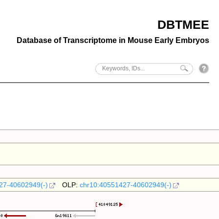
DBTMEE
Database of Transcriptome in Mouse Early Embryos
27-40602949(-)
OLP:
chr10:40551427-40602949(-)