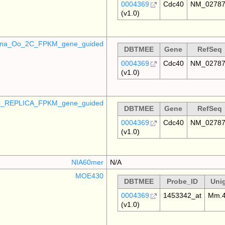
0004369
Cdc40
NM_0278
(v1.0)
mina_Oo_2C_FPKM_gene_guided
DBTMEE
Gene
RefSeq
0004369
Cdc40
NM_0278
(v1.0)
_REPLICA_FPKM_gene_guided
DBTMEE
Gene
RefSeq
0004369
Cdc40
NM_0278
(v1.0)
NIA60mer
N/A
MOE430
DBTMEE
Probe_ID
Uni
0004369
1453342_at
Mm.4
(v1.0)