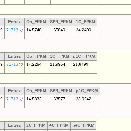
Entrez
Oo_FPKM
SPR_FPKM
1C_FPKM
79
71713
14.5748
1.65849
24.2409
Entrez
Oo_FPKM
1C_FPKM
p1C_FPKM
79
71713
14.2264
21.9954
21.8499
Entrez
Oo_FPKM
SPR_FPKM
p1C_FPKM
79
71713
14.5832
1.63577
23.9642
Entrez
2C_FPKM
4C_FPKM
p4C_FPKM