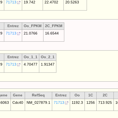
79
71713
19.742
22.4702
20.5263
Entrez
Oo_FPKM
2C_FPKM
79
71713
21.0766
16.6544
Entrez
Oo_1_1
Oo_2_1
79
71713
4.70477
1.91347
gene
Gene
RefSeq
Entrez
Oo
1C
2C
6063
Cdc40
NM_027879.1
71713
1192.3
1256
713.925
1