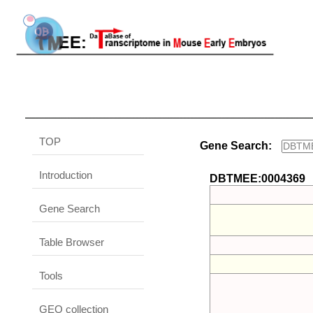
TOP
Gene Search:
Introduction
DBTMEE:0004369
Gene Search
Table Browser
Tools
GEO collection