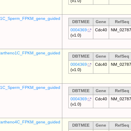
(v1.0)
o_1C_Sperm_FPKM_gene_guided
DBTMEE
Gene
RefSeq
0004369
Cdc40
NM_0278
(v1.0)
artheno1C_FPKM_gene_guided
DBTMEE
Gene
RefSeq
0004369
Cdc40
NM_0278
(v1.0)
_p1C_Sperm_FPKM_gene_guided
DBTMEE
Gene
RefSeq
0004369
Cdc40
NM_0278
(v1.0)
artheno4C_FPKM_gene_guided
DBTMEE
Gene
RefSeq