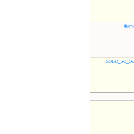
Illu
SOLiD_SC_Oo