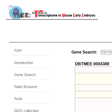
TOP
Gene Search:
Introduction
DBTMEE:0004388
Gene Search
Table Browser
Tools
GEO collection