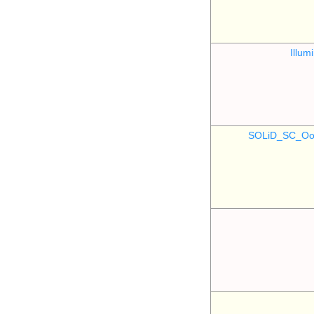
Illu
SOLiD_SC_Oo