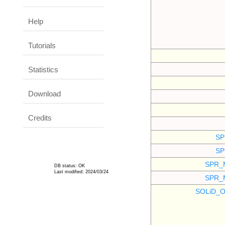
Help
Tutorials
Statistics
Download
Credits
SP
SP
SPR_
DB status: OK
Last modified: 2024/03/24
SPR_
SOLiD_O