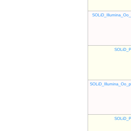
SOLiD_Illumina_O
SOLiD_P
SOLiD_Illumina_Oo
SOLiD_P