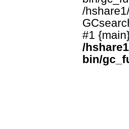
/hshare1
GCsearc
#1 {main}
/hshare
bin/gc_f