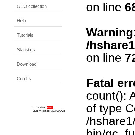
on line
6
GEO collection
Help
Warning
Tutorials
/hshare
Statistics
on line
7
Download
Credits
Fatal err
count():
of type C
DB status:
error
Last modified: 2024/03/24
/hshare1
bin/gc_fu