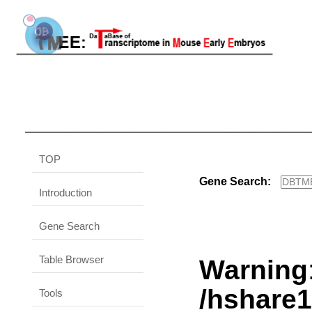
TOP
Gene Search:
Introduction
Gene Search
Table Browser
Warning
/hshare
Tools