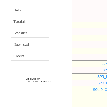
Help
Tutorials
Statistics
Download
Credits
SP
SP
SPR_
DB status: OK
Last modified: 2024/03/24
SPR_
SOLiD_O