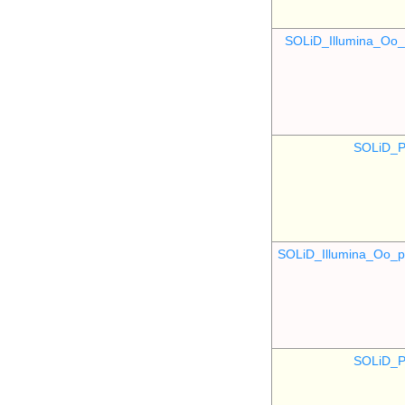
SOLiD_Illumina_O
SOLiD_P
SOLiD_Illumina_Oo
SOLiD_P