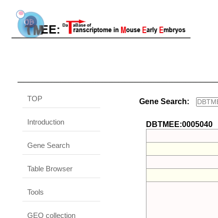
TOP
Gene Search:
Introduction
DBTMEE:0005040
Gene Search
Table Browser
Tools
GEO collection