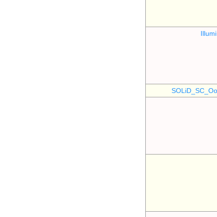
Illu
SOLiD_SC_Oo