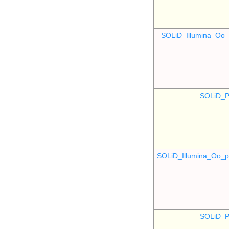
SOLiD_Illumina_O
SOLiD_P
SOLiD_Illumina_Oo
SOLiD_P