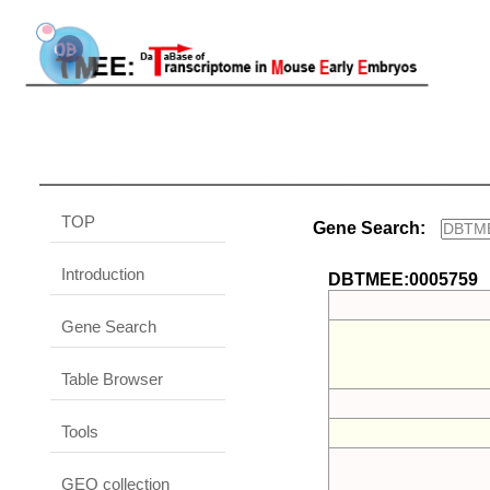
TOP
Gene Search:
Introduction
DBTMEE:0005759
Gene Search
Table Browser
Tools
GEO collection