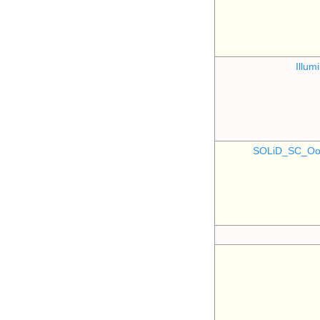
Illu
SOLiD_SC_Oo