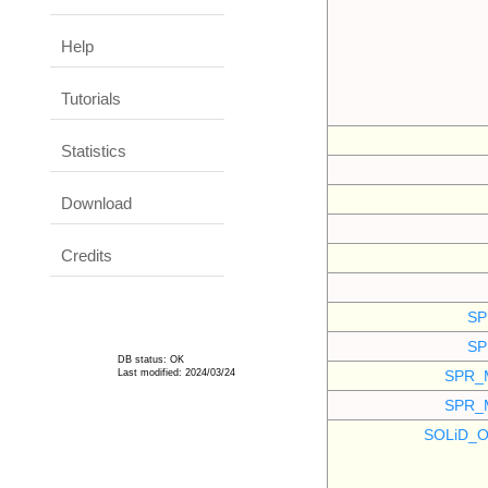
Help
Tutorials
Statistics
Download
Credits
SP
SP
DB status: OK
Last modified: 2024/03/24
SPR_
SPR_
SOLiD_O