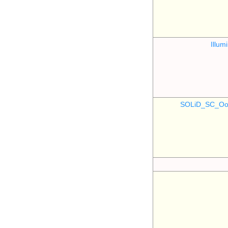
Illu
SOLiD_SC_Oo