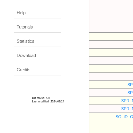
Help
Tutorials
Statistics
Download
Credits
SP
SP
DB status: OK
SPR_
Last modified: 2024/03/24
SPR_
SOLiD_O