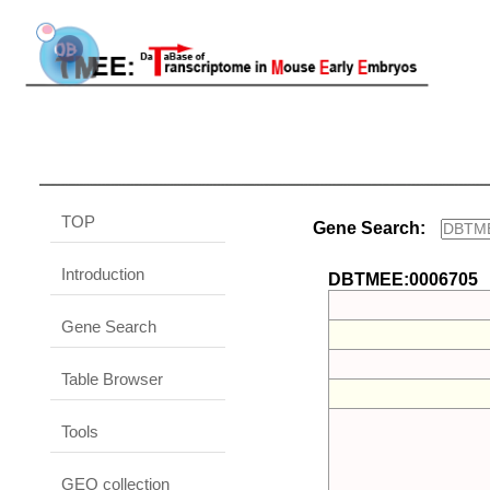
TOP
Gene Search:
Introduction
DBTMEE:0006705
Gene Search
Table Browser
Tools
GEO collection