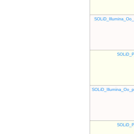
SOLiD_Illumina_O
SOLiD_P
SOLiD_Illumina_Oo
SOLiD_P