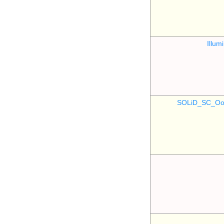
Illu
SOLiD_SC_Oo