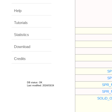
Help
Tutorials
Statistics
Download
Credits
SP
SP
DB status: OK
SPR_
Last modified: 2024/03/24
SPR_
SOLiD_O