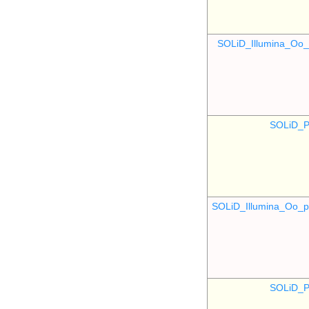
SOLiD_Illumina_O
SOLiD_P
SOLiD_Illumina_Oo
SOLiD_P