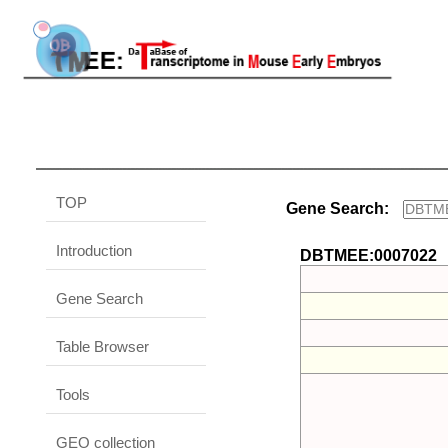
TOP
Gene Search:
Introduction
DBTMEE:0007022
Gene Search
Table Browser
Tools
GEO collection