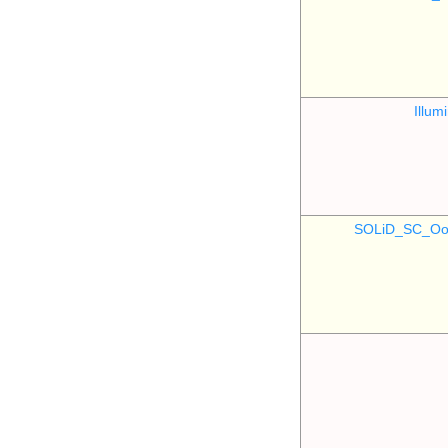
Illu
SOLiD_SC_Oo