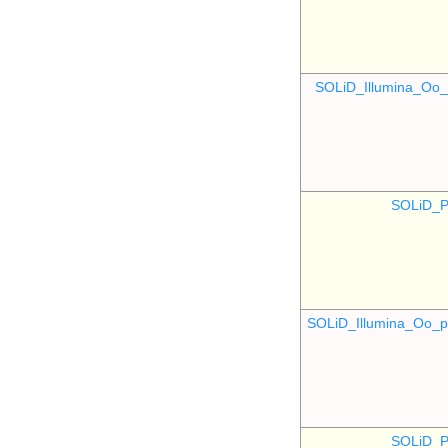
SOLiD_Illumina_O
SOLiD_P
SOLiD_Illumina_Oo
SOLiD_P