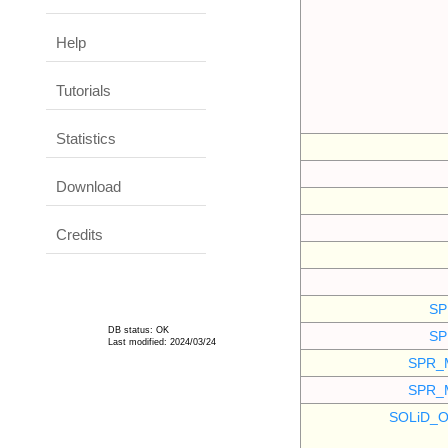
Help
Tutorials
Statistics
Download
Credits
SP
DB status: OK
SP
Last modified: 2024/03/24
SPR_
SPR_
SOLiD_O