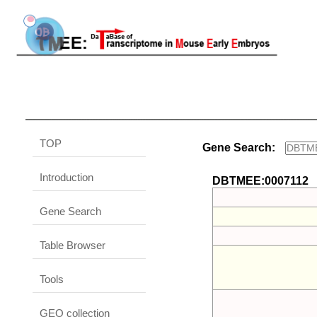
TOP
Gene Search:
Introduction
DBTMEE:0007112
Gene Search
Table Browser
Tools
GEO collection