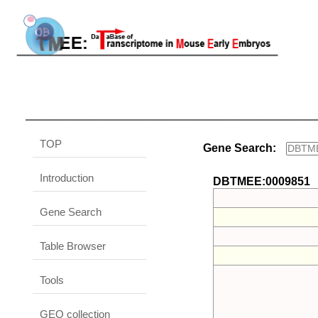
TOP
Gene Search:
Introduction
DBTMEE:0009851
Gene Search
Table Browser
Tools
GEO collection