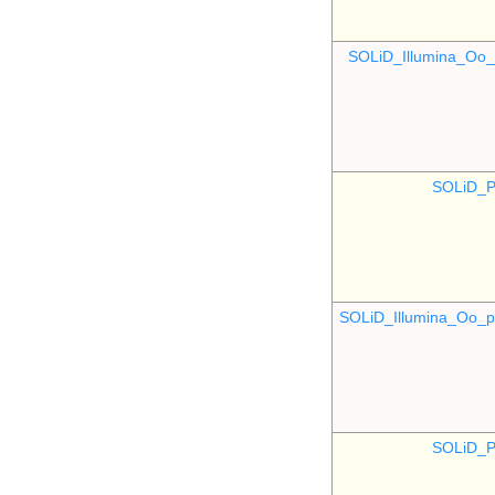
SOLiD_Illumina_O
SOLiD_P
SOLiD_Illumina_Oo
SOLiD_P