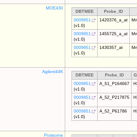
MOE430
DBTMEE
Probe_ID
0009851
1420376_a_at
Mm
(v1.0)
0009851
1455725_a_at
Mm
(v1.0)
0009851
1430357_at
Mm
(v1.0)
Agilent44K
DBTMEE
Probe_ID
G
0009851
A_51_P164667
H
(v1.0)
0009851
A_52_P217875
H
(v1.0)
0009851
A_52_P61786
H
(v1.0)
Proteome