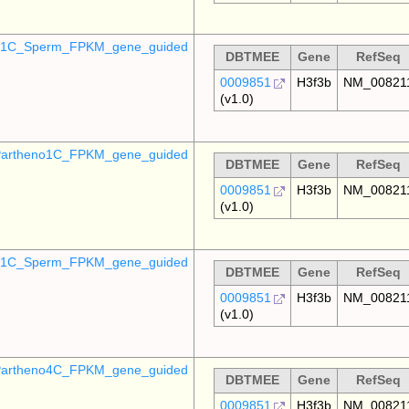
o_1C_Sperm_FPKM_gene_guided
DBTMEE
Gene
RefSeq
0009851
H3f3b
NM_00821
(v1.0)
artheno1C_FPKM_gene_guided
DBTMEE
Gene
RefSeq
0009851
H3f3b
NM_00821
(v1.0)
_p1C_Sperm_FPKM_gene_guided
DBTMEE
Gene
RefSeq
0009851
H3f3b
NM_00821
(v1.0)
artheno4C_FPKM_gene_guided
DBTMEE
Gene
RefSeq
0009851
H3f3b
NM_00821