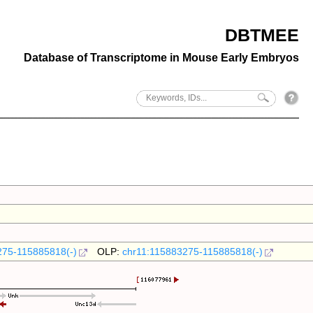
DBTMEE
Database of Transcriptome in Mouse Early Embryos
275-115885818(-)
OLP:
chr11:115883275-115885818(-)