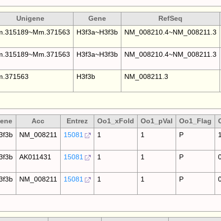
Unigene
Gene
RefSeq
.315189~Mm.371563
H3f3a~H3f3b
NM_008210.4~NM_008211.3
.315189~Mm.371563
H3f3a~H3f3b
NM_008210.4~NM_008211.3
.371563
H3f3b
NM_008211.3
ene
Acc
Entrez
Oo1_xFold
Oo1_pVal
Oo1_Flag
3f3b
NM_008211
15081
1
1
P
3f3b
AK011431
15081
1
1
P
3f3b
NM_008211
15081
1
1
P