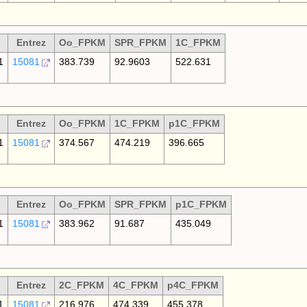
Entrez
Oo_FPKM
SPR_FPKM
1C_FPKM
1
15081
383.739
92.9603
522.631
Entrez
Oo_FPKM
1C_FPKM
p1C_FPKM
1
15081
374.567
474.219
396.665
Entrez
Oo_FPKM
SPR_FPKM
p1C_FPKM
1
15081
383.962
91.687
435.049
Entrez
2C_FPKM
4C_FPKM
p4C_FPKM
1
15081
216.976
474.339
455.378