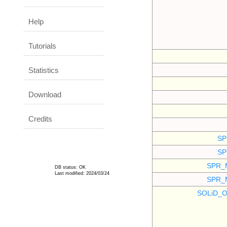
Help
Tutorials
Statistics
Download
Credits
SP
SP
SPR_
DB status: OK
Last modified: 2024/03/24
SPR_
SOLiD_O