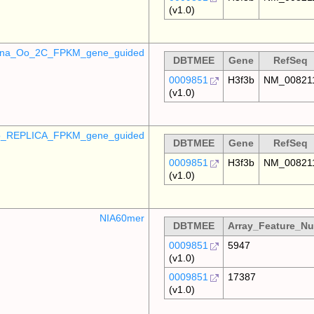
(v1.0)
mina_Oo_2C_FPKM_gene_guided
DBTMEE
Gene
RefSeq
0009851
H3f3b
NM_00821
(v1.0)
_REPLICA_FPKM_gene_guided
DBTMEE
Gene
RefSeq
0009851
H3f3b
NM_00821
(v1.0)
NIA60mer
DBTMEE
Array_Feature_N
0009851
5947
(v1.0)
0009851
17387
(v1.0)