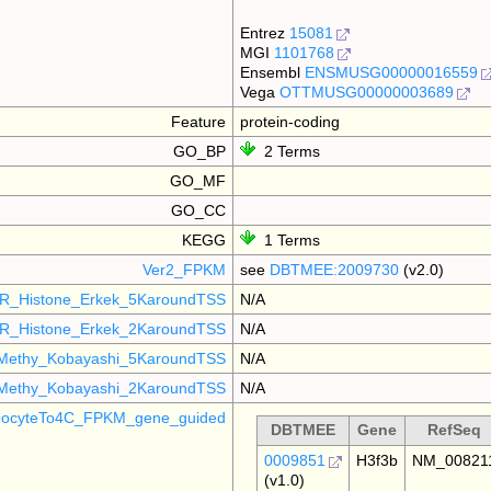
Entrez
15081
MGI
1101768
Ensembl
ENSMUSG00000016559
Vega
OTTMUSG00000003689
Feature
protein-coding
GO_BP
2 Terms
GO_MF
GO_CC
KEGG
1 Terms
Ver2_FPKM
see
DBTMEE:2009730
(v2.0)
R_Histone_Erkek_5KaroundTSS
N/A
R_Histone_Erkek_2KaroundTSS
N/A
Methy_Kobayashi_5KaroundTSS
N/A
Methy_Kobayashi_2KaroundTSS
N/A
ocyteTo4C_FPKM_gene_guided
DBTMEE
Gene
RefSeq
0009851
H3f3b
NM_00821
(v1.0)