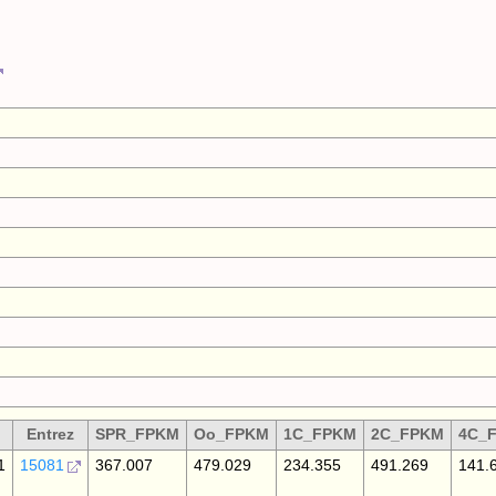
Entrez
SPR_FPKM
Oo_FPKM
1C_FPKM
2C_FPKM
4C_
1
15081
367.007
479.029
234.355
491.269
141.