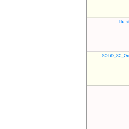
Illu
SOLiD_SC_Oo