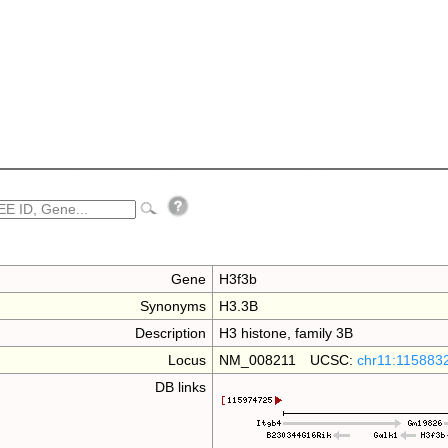
Gene
H3f3b
Synonyms
H3.3B
Description
H3 histone, family 3B
Locus
NM_008211 UCSC:
chr11:115883
DB links