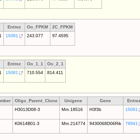
Entrez
Oo_FPKM
2C_FPKM
1
15081
243.077
97.4595
Entrez
Oo_1_1
Oo_2_1
1
15081
710.554
814.411
umber
Oligo_Parent_Clone
Unigene
Gene
Entre
H3013D08-3
Mm.18516
H3f3b
15081
K0614B01-3
Mm.214774
9430068D06Rik
78941