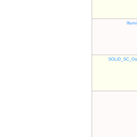
Illu
SOLiD_SC_Oo