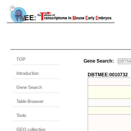
TOP
Gene Search:
Introduction
DBTMEE:0010732
Gene Search
Table Browser
Tools
GEO collection