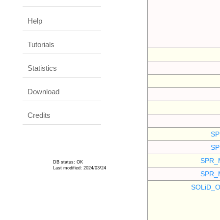
Help
Tutorials
Statistics
Download
Credits
SP
SP
SPR_
DB status: OK
Last modified: 2024/03/24
SPR_
SOLiD_O