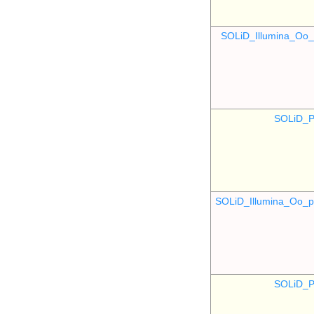
SOLiD_Illumina_O
SOLiD_P
SOLiD_Illumina_Oo
SOLiD_P