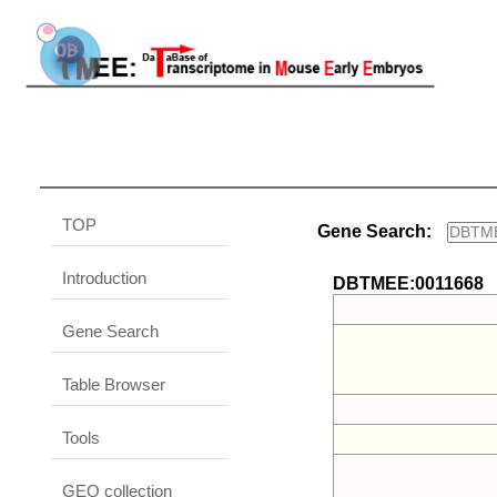
TOP
Gene Search:
Introduction
DBTMEE:0011668
Gene Search
Table Browser
Tools
GEO collection