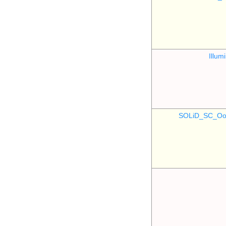
Illu
SOLiD_SC_Oo