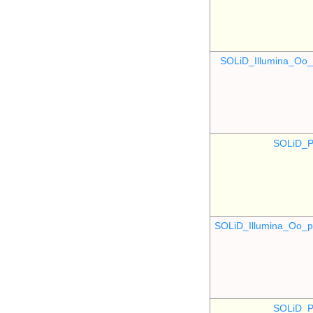
SOLiD_Illumina_O
SOLiD_P
SOLiD_Illumina_Oo
SOLiD_P