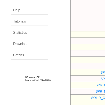
Help
Tutorials
Statistics
Download
Credits
SP
DB status: OK
SP
Last modified: 2024/03/24
SPR_
SPR_
SOLiD_O