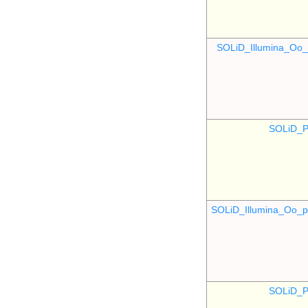
SOLiD_Illumina_O
SOLiD_P
SOLiD_Illumina_Oo
SOLiD_P