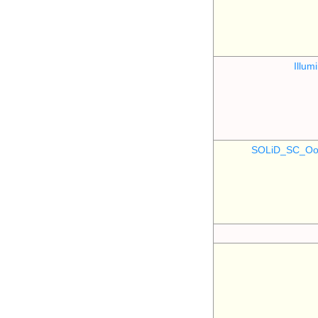
Illu
SOLiD_SC_Oo