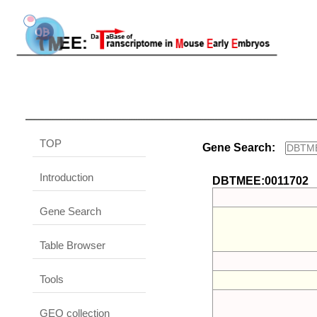
TOP
Gene Search:
Introduction
DBTMEE:0011702
Gene Search
Table Browser
Tools
GEO collection