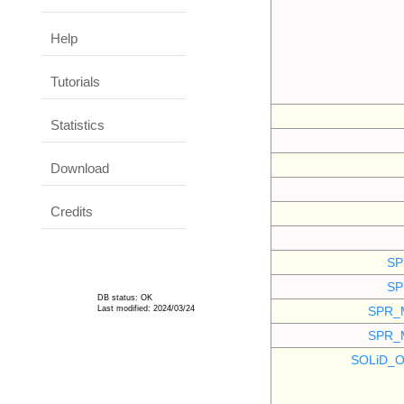
Help
Tutorials
Statistics
Download
Credits
SP
SP
DB status: OK
Last modified: 2024/03/24
SPR_
SPR_
SOLiD_O