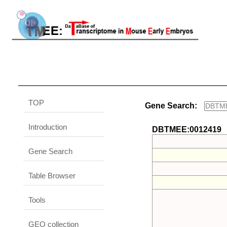
TOP
Gene Search:
Introduction
DBTMEE:0012419
Gene Search
Table Browser
Tools
GEO collection