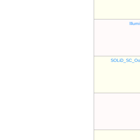
Illu
SOLiD_SC_Oo