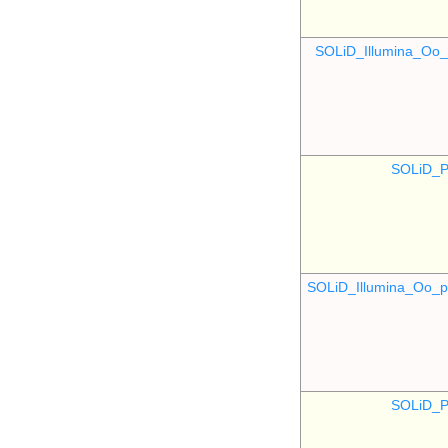
SOLiD_Illumina_O
SOLiD_P
SOLiD_Illumina_Oo
SOLiD_P