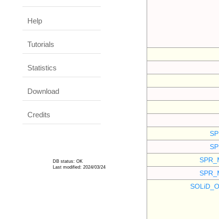
Help
Tutorials
Statistics
Download
Credits
SP
SP
SPR_
DB status: OK
Last modified: 2024/03/24
SPR_
SOLiD_O