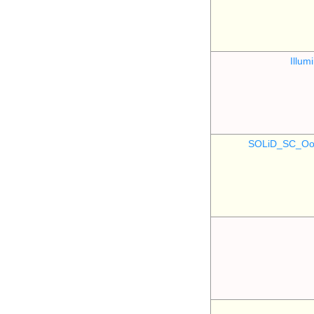
Illu
SOLiD_SC_Oo