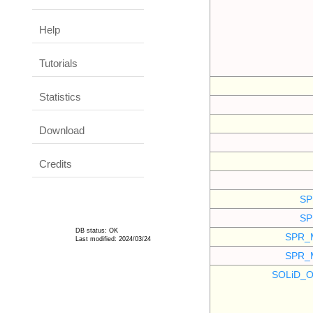
Help
Tutorials
Statistics
Download
Credits
SP
SP
DB status: OK
SPR_
Last modified: 2024/03/24
SPR_
SOLiD_O