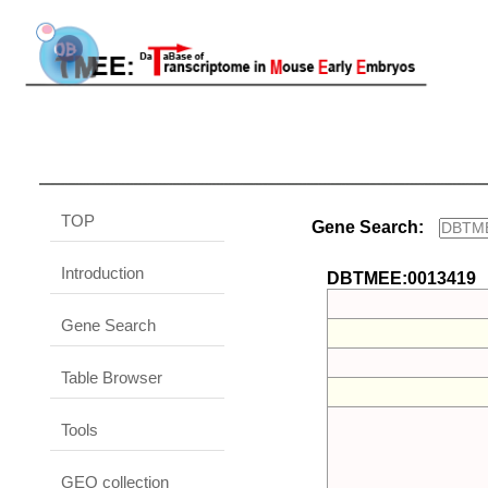
TOP
Gene Search:
Introduction
DBTMEE:0013419
Gene Search
Table Browser
Tools
GEO collection