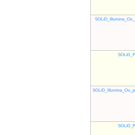
SOLiD_Illumina_O
SOLiD_P
SOLiD_Illumina_Oo
SOLiD_P