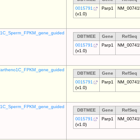
0015791
Parp1
NM_00741
(v1.0)
o_1C_Sperm_FPKM_gene_guided
DBTMEE
Gene
RefSeq
0015791
Parp1
NM_00741
(v1.0)
artheno1C_FPKM_gene_guided
DBTMEE
Gene
RefSeq
0015791
Parp1
NM_00741
(v1.0)
_p1C_Sperm_FPKM_gene_guided
DBTMEE
Gene
RefSeq
0015791
Parp1
NM_00741
(v1.0)