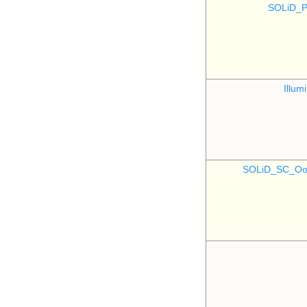
SOLiD_P
Illu
SOLiD_SC_Oo