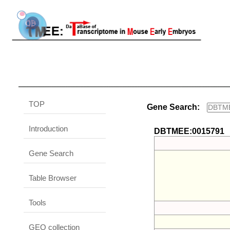
TOP
Gene Search:
Introduction
DBTMEE:0015791
Gene Search
Table Browser
Tools
GEO collection