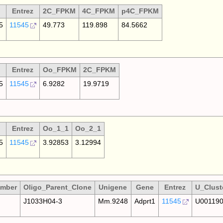
Entrez
2C_FPKM
4C_FPKM
p4C_FPKM
5
11545
49.773
119.898
84.5662
Entrez
Oo_FPKM
2C_FPKM
5
11545
6.9282
19.9719
Entrez
Oo_1_1
Oo_2_1
5
11545
3.92853
3.12994
umber
Oligo_Parent_Clone
Unigene
Gene
Entrez
U_Clust
J1033H04-3
Mm.9248
Adprt1
11545
U00119