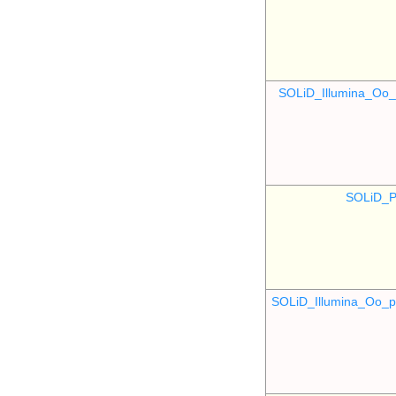
SOLiD_Illumina_O
SOLiD_P
SOLiD_Illumina_Oo