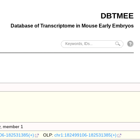
DBTMEE
Database of Transcriptome in Mouse Early Embryos
ly, member 1
06-182531385(+)
OLP:
chr1:182499106-182531385(+)