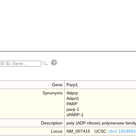
Gene
Parp1
Synonyms
Adprp
Adprt1
PARP
parp-1
sPARP-1
Description
poly (ADP-ribose) polymerase fami
Locus
NM_007415 UCSC:
chr1:1824991