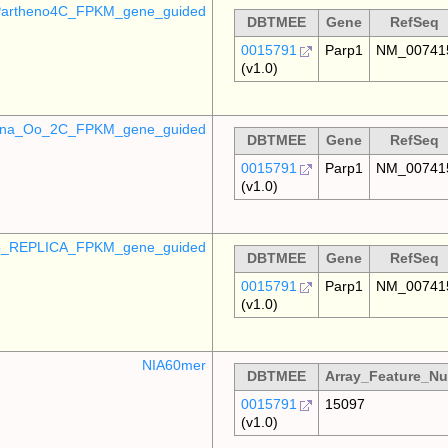
artheno4C_FPKM_gene_guided
DBTMEE
Gene
RefSeq
0015791
Parp1
NM_00741
(v1.0)
mina_Oo_2C_FPKM_gene_guided
DBTMEE
Gene
RefSeq
0015791
Parp1
NM_00741
(v1.0)
_REPLICA_FPKM_gene_guided
DBTMEE
Gene
RefSeq
0015791
Parp1
NM_00741
(v1.0)
NIA60mer
DBTMEE
Array_Feature_N
0015791
15097
(v1.0)