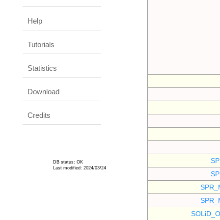
Help
Tutorials
Statistics
Download
Credits
SP
DB status: OK
Last modified: 2024/03/24
SP
SPR_
SPR_
SOLiD_O