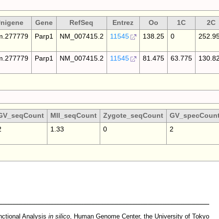
nigene
Gene
RefSeq
Entrez
Oo
1C
2C
.277779
Parp1
NM_007415.2
11545
138.25
0
252.9
.277779
Parp1
NM_007415.2
11545
81.475
63.775
130.8
GV_seqCount
MII_seqCount
Zygote_seqCount
GV_specCoun
2
1.33
0
2
nctional Analysis
in silico
,
Human Genome Center
,
the University of Tokyo