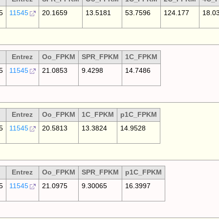
5
11545
20.1659
13.5181
53.7596
124.177
18.0
Entrez
Oo_FPKM
SPR_FPKM
1C_FPKM
5
11545
21.0853
9.4298
14.7486
Entrez
Oo_FPKM
1C_FPKM
p1C_FPKM
5
11545
20.5813
13.3824
14.9528
Entrez
Oo_FPKM
SPR_FPKM
p1C_FPKM
5
11545
21.0975
9.30065
16.3997