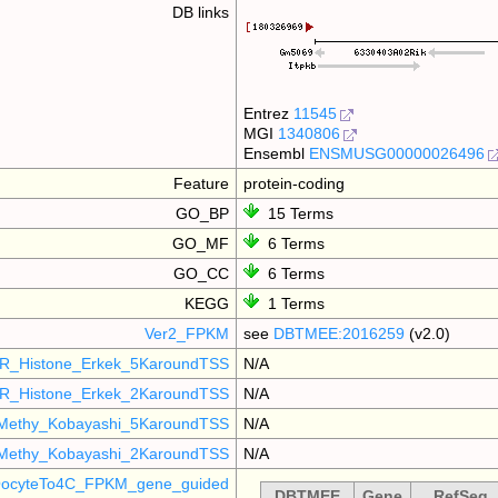
DB links
Entrez
11545
MGI
1340806
Ensembl
ENSMUSG00000026496
Feature
protein-coding
GO_BP
15 Terms
GO_MF
6 Terms
GO_CC
6 Terms
KEGG
1 Terms
Ver2_FPKM
see
DBTMEE:2016259
(v2.0)
R_Histone_Erkek_5KaroundTSS
N/A
R_Histone_Erkek_2KaroundTSS
N/A
Methy_Kobayashi_5KaroundTSS
N/A
Methy_Kobayashi_2KaroundTSS
N/A
ocyteTo4C_FPKM_gene_guided
DBTMEE
Gene
RefSeq