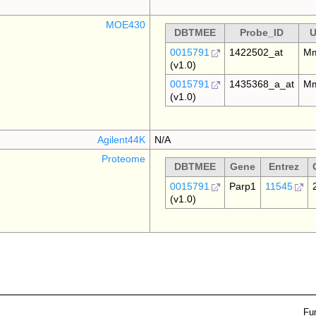
MOE430
DBTMEE
Probe_ID
U
0015791
1422502_at
Mm
(v1.0)
0015791
1435368_a_at
Mm
(v1.0)
Agilent44K
N/A
Proteome
DBTMEE
Gene
Entrez
0015791
Parp1
11545
(v1.0)
Fu