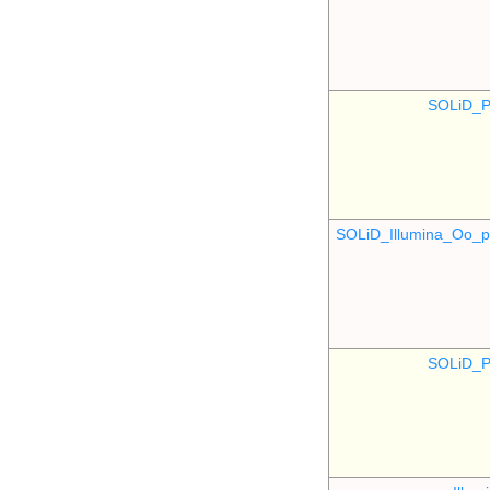
SOLiD_P
SOLiD_Illumina_Oo
SOLiD_P