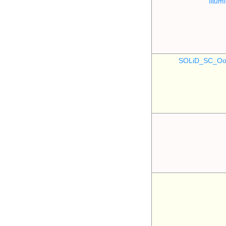
Illu
SOLiD_SC_Oo