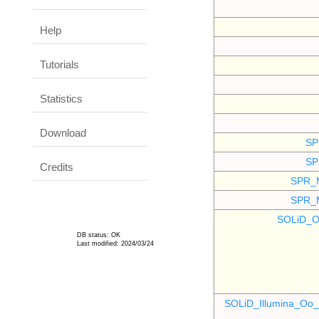
Help
Tutorials
Statistics
Download
SP
SP
Credits
SPR_
SPR_
SOLiD_O
DB status: OK
Last modified: 2024/03/24
SOLiD_Illumina_O