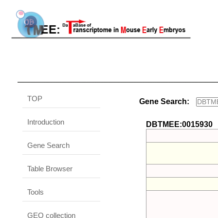
TOP
Gene Search:
Introduction
DBTMEE:0015930
Gene Search
Table Browser
Tools
GEO collection