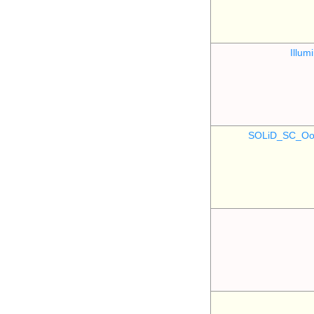
Illu
SOLiD_SC_Oo