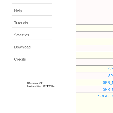
Help
Tutorials
Statistics
Download
Credits
SP
SP
SPR_
DB status: OK
Last modified: 2024/03/24
SPR_
SOLiD_O