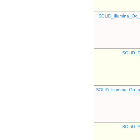
SOLiD_Illumina_O
SOLiD_P
SOLiD_Illumina_Oo
SOLiD_P