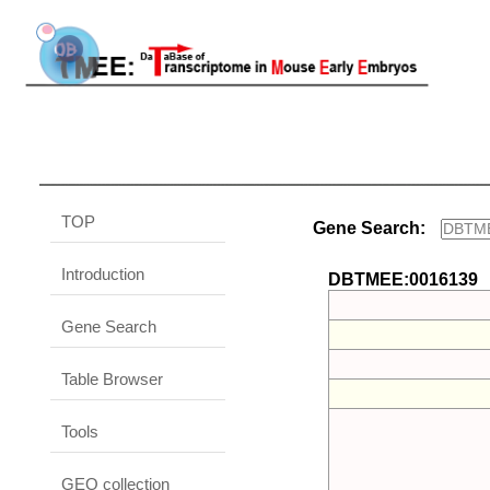
TOP
Gene Search:
Introduction
DBTMEE:0016139
Gene Search
Table Browser
Tools
GEO collection