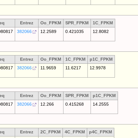
eq
Entrez
Oo_FPKM
SPR_FPKM
1C_FPKM
80817
382066
12.2589
0.421035
12.8082
eq
Entrez
Oo_FPKM
1C_FPKM
p1C_FPKM
80817
382066
11.9659
11.6217
12.9978
eq
Entrez
Oo_FPKM
SPR_FPKM
p1C_FPKM
80817
382066
12.266
0.415268
14.2555
eq
Entrez
2C_FPKM
4C_FPKM
p4C_FPKM