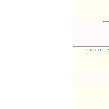
Illu
SOLiD_SC_Oo