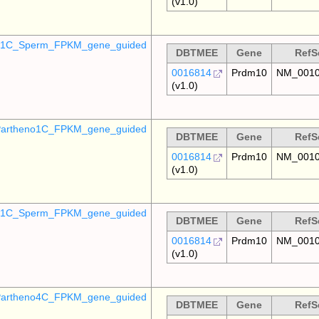
(v1.0)
o_1C_Sperm_FPKM_gene_guided
DBTMEE
Gene
RefS
0016814
Prdm10
NM_0010
(v1.0)
artheno1C_FPKM_gene_guided
DBTMEE
Gene
RefS
0016814
Prdm10
NM_0010
(v1.0)
_p1C_Sperm_FPKM_gene_guided
DBTMEE
Gene
RefS
0016814
Prdm10
NM_0010
(v1.0)
artheno4C_FPKM_gene_guided
DBTMEE
Gene
RefS