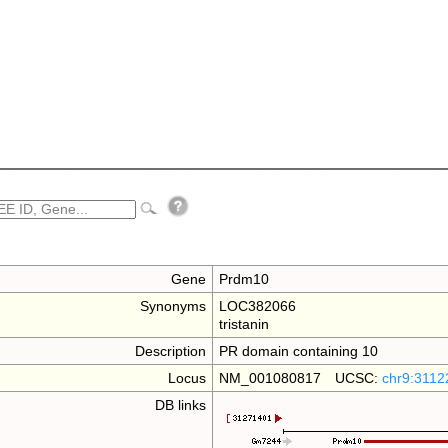
Gene
Prdm10
Synonyms
LOC382066
tristanin
Description
PR domain containing 10
Locus
NM_001080817 UCSC:
chr9:3112
DB links