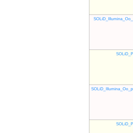
SOLiD_Illumina_O
SOLiD_P
SOLiD_Illumina_Oo
SOLiD_P