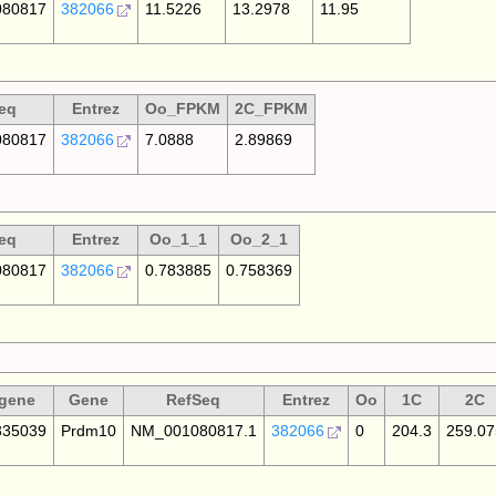
80817
382066
11.5226
13.2978
11.95
eq
Entrez
Oo_FPKM
2C_FPKM
80817
382066
7.0888
2.89869
eq
Entrez
Oo_1_1
Oo_2_1
80817
382066
0.783885
0.758369
gene
Gene
RefSeq
Entrez
Oo
1C
2C
35039
Prdm10
NM_001080817.1
382066
0
204.3
259.07