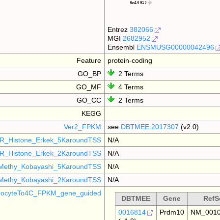
Entrez
382066
MGI
2682952
Ensembl
ENSMUSG00000042496
Feature
protein-coding
GO_BP
2 Terms
GO_MF
4 Terms
GO_CC
2 Terms
KEGG
Ver2_FPKM
see
DBTMEE:2017307
(v2.0)
R_Histone_Erkek_5KaroundTSS
N/A
R_Histone_Erkek_2KaroundTSS
N/A
Methy_Kobayashi_5KaroundTSS
N/A
Methy_Kobayashi_2KaroundTSS
N/A
ocyteTo4C_FPKM_gene_guided
DBTMEE
Gene
RefS
0016814
Prdm10
NM_0010