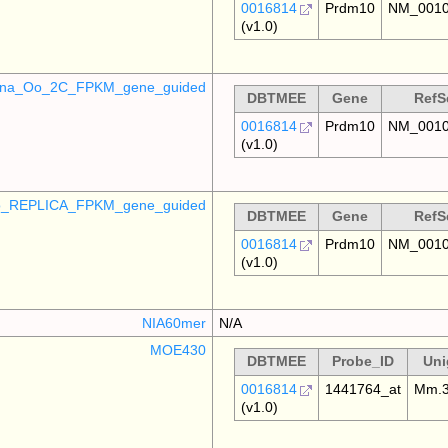
0016814
Prdm10
NM_0010
(v1.0)
mina_Oo_2C_FPKM_gene_guided
DBTMEE
Gene
RefS
0016814
Prdm10
NM_0010
(v1.0)
_REPLICA_FPKM_gene_guided
DBTMEE
Gene
RefS
0016814
Prdm10
NM_0010
(v1.0)
NIA60mer
N/A
MOE430
DBTMEE
Probe_ID
Uni
0016814
1441764_at
Mm.3
(v1.0)