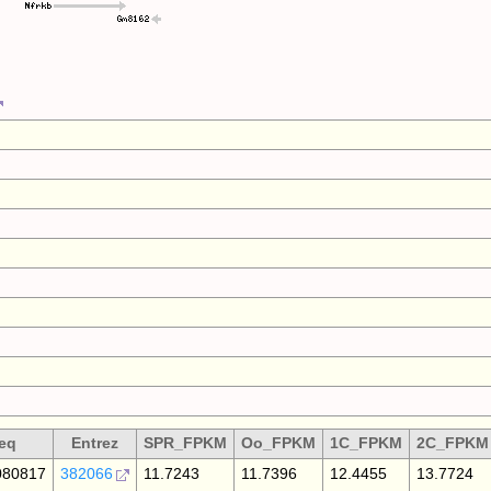
eq
Entrez
SPR_FPKM
Oo_FPKM
1C_FPKM
2C_FPKM
80817
382066
11.7243
11.7396
12.4455
13.7724