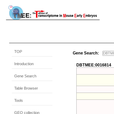
TOP
Gene Search:
Introduction
DBTMEE:0016814
Gene Search
Table Browser
Tools
GEO collection