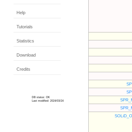
Help
Tutorials
Statistics
Download
Credits
SP
SP
DB status: OK
SPR_
Last modified: 2024/03/24
SPR_
SOLiD_O