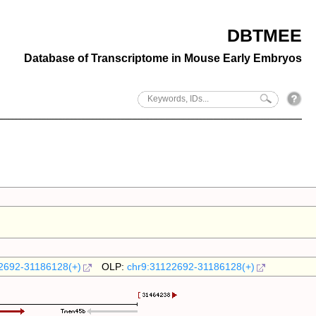
DBTMEE
Database of Transcriptome in Mouse Early Embryos
2692-31186128(+)
OLP:
chr9:31122692-31186128(+)