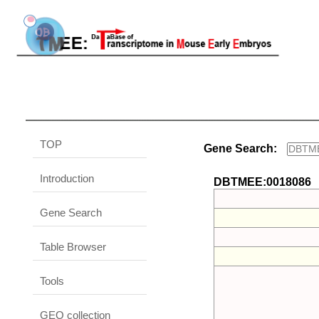
TOP
Gene Search:
Introduction
DBTMEE:0018086
Gene Search
Table Browser
Tools
GEO collection