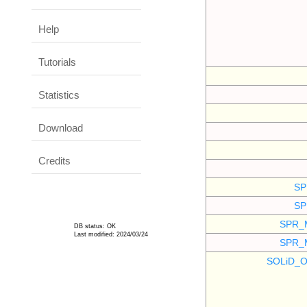
Help
Tutorials
Statistics
Download
Credits
SP
SP
SPR_
DB status: OK
Last modified: 2024/03/24
SPR_
SOLiD_O