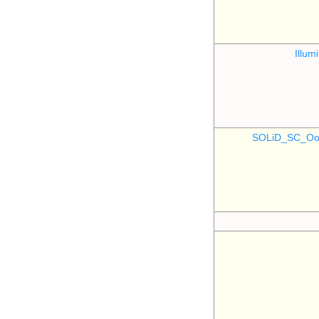
Illu
SOLiD_SC_Oo