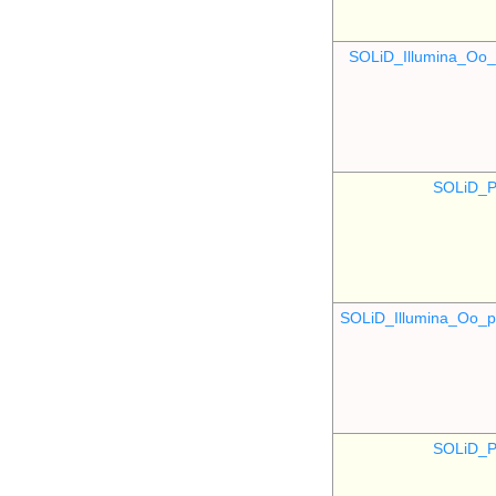
SOLiD_Illumina_O
SOLiD_P
SOLiD_Illumina_Oo
SOLiD_P