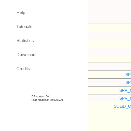
Help
Tutorials
Statistics
Download
Credits
SP
SP
SPR_
DB status: OK
SPR_
Last modified: 2024/03/24
SOLiD_O