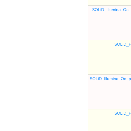
SOLiD_Illumina_O
SOLiD_P
SOLiD_Illumina_Oo
SOLiD_P