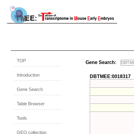
TOP
Gene Search:
Introduction
DBTMEE:0018317
Gene Search
Table Browser
Tools
GEO collection