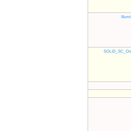
Illu
SOLiD_SC_Oo