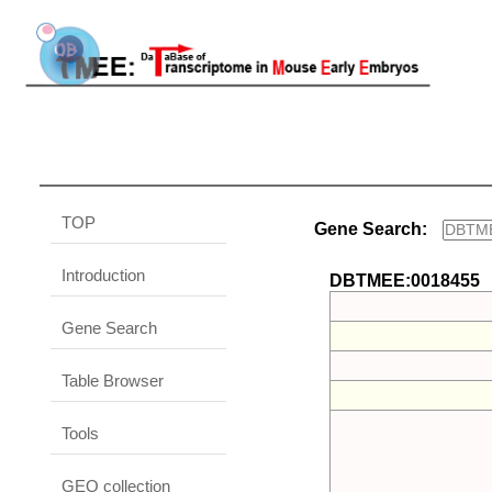
TOP
Gene Search:
Introduction
DBTMEE:0018455
Gene Search
Table Browser
Tools
GEO collection