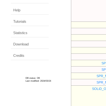
Help
Tutorials
Statistics
Download
Credits
SP
SP
SPR_
DB status: OK
Last modified: 2024/03/24
SPR_
SOLiD_O