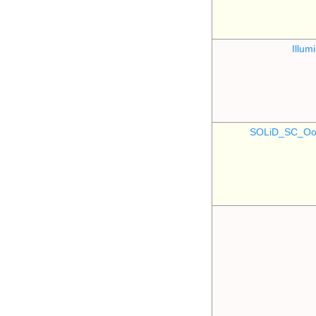
Illu
SOLiD_SC_Oo