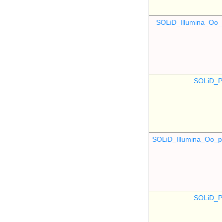
SOLiD_Illumina_O
SOLiD_P
SOLiD_Illumina_Oo
SOLiD_P