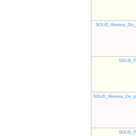
SOLiD_Illumina_O
SOLiD_P
SOLiD_Illumina_Oo
SOLiD_P