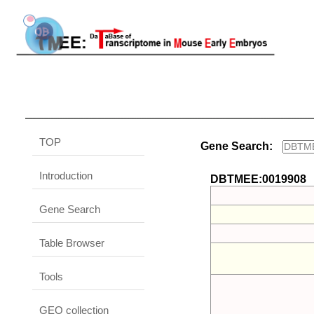
TOP
Gene Search:
Introduction
DBTMEE:0019908
Gene Search
Table Browser
Tools
GEO collection