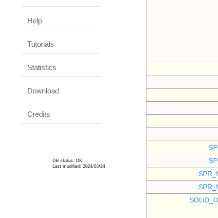
Help
Tutorials
Statistics
Download
Credits
SP
SP
DB status: OK
Last modified: 2024/03/24
SPR_
SPR_
SOLiD_O