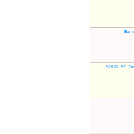
Illu
SOLiD_SC_Oo