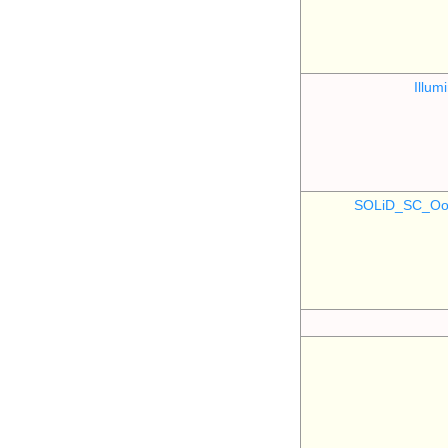
Illu
SOLiD_SC_Oo