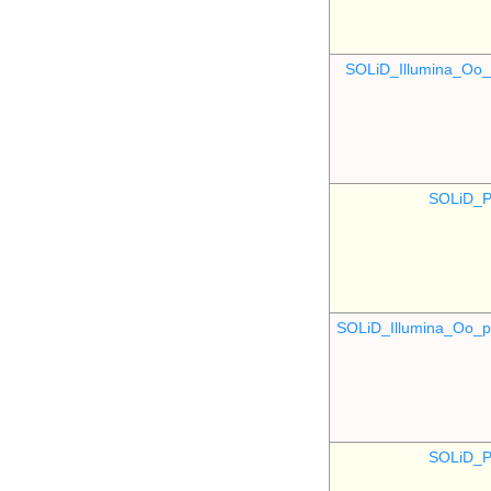
SOLiD_Illumina_O
SOLiD_P
SOLiD_Illumina_Oo
SOLiD_P