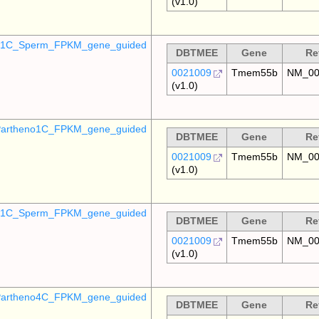
(v1.0)
o_1C_Sperm_FPKM_gene_guided
DBTMEE
Gene
Re
0021009
Tmem55b
NM_00
(v1.0)
artheno1C_FPKM_gene_guided
DBTMEE
Gene
Re
0021009
Tmem55b
NM_00
(v1.0)
_p1C_Sperm_FPKM_gene_guided
DBTMEE
Gene
Re
0021009
Tmem55b
NM_00
(v1.0)
artheno4C_FPKM_gene_guided
DBTMEE
Gene
Re