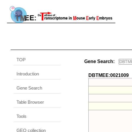
TOP
Gene Search:
Introduction
DBTMEE:0021009
Gene Search
Table Browser
Tools
GEO collection