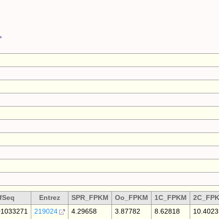
fSeq
Entrez
SPR_FPKM
Oo_FPKM
1C_FPKM
2C_FP
1033271
219024
4.29658
3.87782
8.62818
10.4023