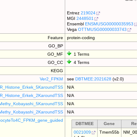
Entrez
219024
MGI
2448501
Ensembl
ENSMUSG00000035953
Vega
OTTMUSG00000033743
Feature
protein-coding
GO_BP
GO_MF
1 Terms
GO_CC
4 Terms
KEGG
Ver2_FPKM
see
DBTMEE:2021628
(v2.0)
R_Histone_Erkek_5KaroundTSS
N/A
R_Histone_Erkek_2KaroundTSS
N/A
Methy_Kobayashi_5KaroundTSS
N/A
Methy_Kobayashi_2KaroundTSS
N/A
ocyteTo4C_FPKM_gene_guided
DBTMEE
Gene
Re
0021009
Tmem55b
NM_00