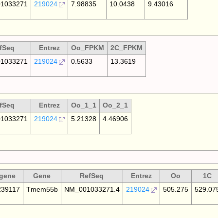
1033271
219024
7.98835
10.0438
9.43016
fSeq
Entrez
Oo_FPKM
2C_FPKM
1033271
219024
0.5633
13.3619
fSeq
Entrez
Oo_1_1
Oo_2_1
1033271
219024
5.21328
4.46906
gene
Gene
RefSeq
Entrez
Oo
1C
39117
Tmem55b
NM_001033271.4
219024
505.275
529.07