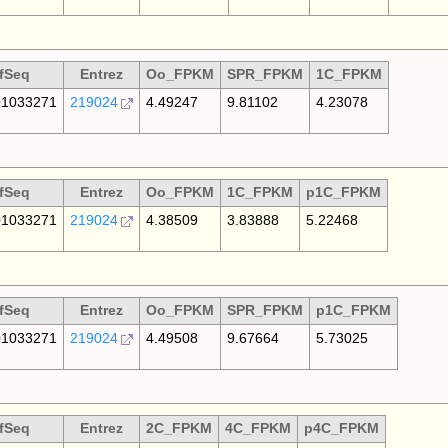
fSeq
Entrez
Oo_FPKM
SPR_FPKM
1C_FPKM
1033271
219024
4.49247
9.81102
4.23078
fSeq
Entrez
Oo_FPKM
1C_FPKM
p1C_FPKM
1033271
219024
4.38509
3.83888
5.22468
fSeq
Entrez
Oo_FPKM
SPR_FPKM
p1C_FPKM
1033271
219024
4.49508
9.67664
5.73025
fSeq
Entrez
2C_FPKM
4C_FPKM
p4C_FPKM