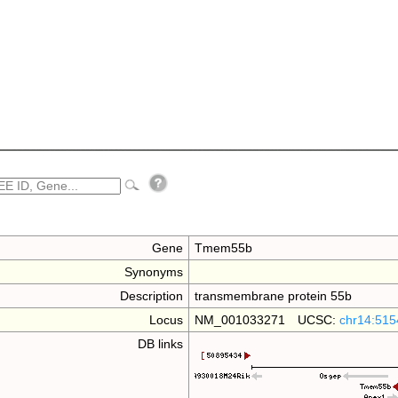
Gene
Tmem55b
Synonyms
Description
transmembrane protein 55b
Locus
NM_001033271 UCSC:
chr14:515
DB links