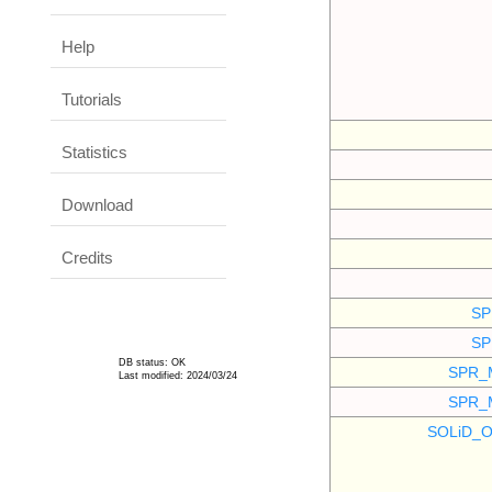
Help
Tutorials
Statistics
Download
Credits
SP
SP
DB status: OK
SPR_
Last modified: 2024/03/24
SPR_
SOLiD_O