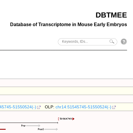
DBTMEE
Database of Transcriptome in Mouse Early Embryos
45745-51550524(-)
OLP:
chr14:51545745-51550524(-)