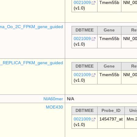
0021009
Tmem55b
NM_00
(v1.0)
mina_Oo_2C_FPKM_gene_guided
DBTMEE
Gene
Re
0021009
Tmem55b
NM_00
(v1.0)
_REPLICA_FPKM_gene_guided
DBTMEE
Gene
Re
0021009
Tmem55b
NM_00
(v1.0)
NIA60mer
N/A
MOE430
DBTMEE
Probe_ID
Uni
0021009
1454797_at
Mm.2
(v1.0)