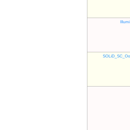
Illu
SOLiD_SC_Oo