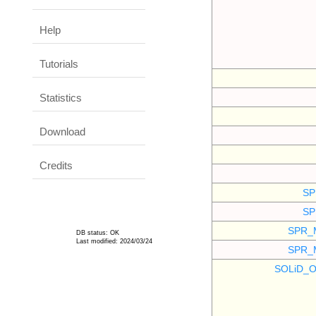
Help
Tutorials
Statistics
Download
Credits
SP
SP
SPR_
DB status: OK
Last modified: 2024/03/24
SPR_
SOLiD_O