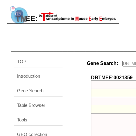
TOP
Gene Search:
Introduction
DBTMEE:0021359
Gene Search
Table Browser
Tools
GEO collection