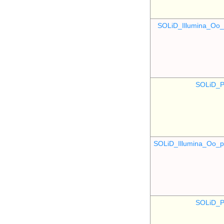
SOLiD_Illumina_O
SOLiD_P
SOLiD_Illumina_Oo
SOLiD_P