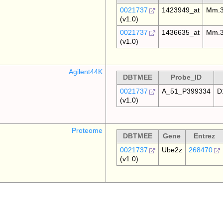
0021737
1423949_at
Mm.3
(v1.0)
0021737
1436635_at
Mm.3
(v1.0)
Agilent44K
DBTMEE
Probe_ID
0021737
A_51_P399334
D
(v1.0)
Proteome
DBTMEE
Gene
Entrez
0021737
Ube2z
268470
(v1.0)