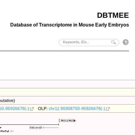
DBTMEE
Database of Transcriptome in Mouse Early Embryos
utative)
50-95926678(-)
OLP:
chr11:95908750-95926678(-)