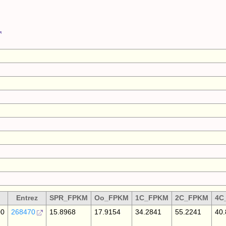
Entrez
SPR_FPKM
Oo_FPKM
1C_FPKM
2C_FPKM
4C
00
268470
15.8968
17.9154
34.2841
55.2241
40