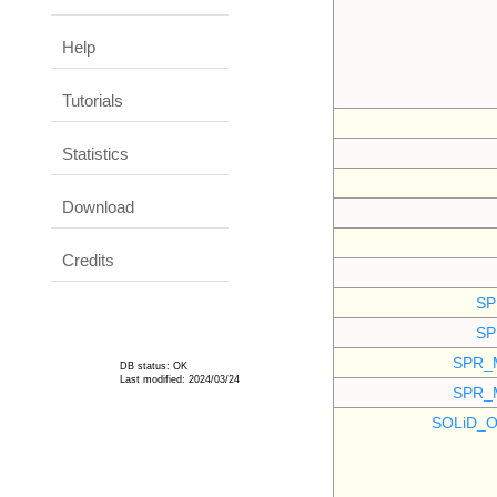
Help
Tutorials
Statistics
Download
Credits
SP
SP
SPR_
DB status: OK
Last modified: 2024/03/24
SPR_
SOLiD_O