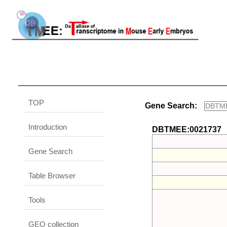
TOP
Gene Search:
Introduction
DBTMEE:0021737
Gene Search
Table Browser
Tools
GEO collection