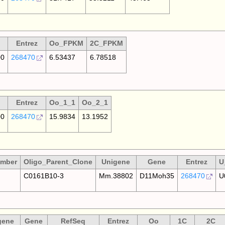
Entrez
Oo_FPKM
2C_FPKM
00
268470
6.53437
6.78518
Entrez
Oo_1_1
Oo_2_1
00
268470
15.9834
13.1952
umber
Oligo_Parent_Clone
Unigene
Gene
Entrez
U
C0161B10-3
Mm.38802
D11Moh35
268470
U
gene
Gene
RefSeq
Entrez
Oo
1C
2C