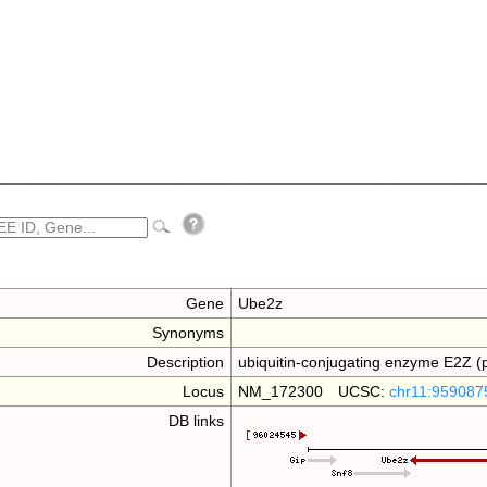
Gene
Ube2z
Synonyms
Description
ubiquitin-conjugating enzyme E2Z (p
Locus
NM_172300 UCSC:
chr11:959087
DB links