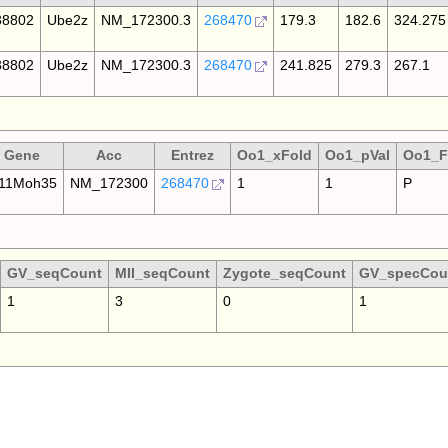
8802
Ube2z
NM_172300.3
268470
179.3
182.6
324.275
8802
Ube2z
NM_172300.3
268470
241.825
279.3
267.1
Gene
Acc
Entrez
Oo1_xFold
Oo1_pVal
Oo1_F
11Moh35
NM_172300
268470
1
1
P
GV_seqCount
MII_seqCount
Zygote_seqCount
GV_specCou
1
3
0
1