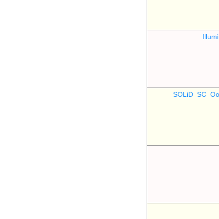
Illu
SOLiD_SC_Oo