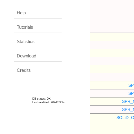
Help
Tutorials
Statistics
Download
Credits
SP
SP
DB status: OK
SPR_
Last modified: 2024/03/24
SPR_
SOLiD_O