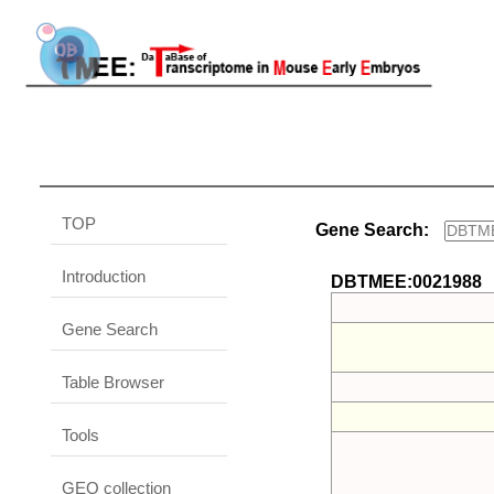
TOP
Gene Search:
Introduction
DBTMEE:0021988
Gene Search
Table Browser
Tools
GEO collection