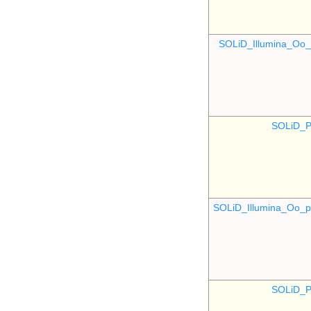
SOLiD_Illumina_O
SOLiD_P
SOLiD_Illumina_Oo
SOLiD_P