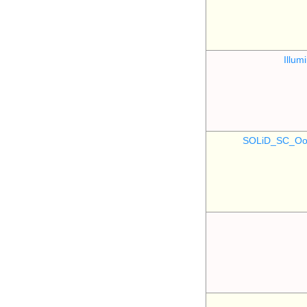
Illu
SOLiD_SC_Oo