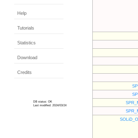
Help
Tutorials
Statistics
Download
Credits
SP
SP
DB status: OK
SPR_
Last modified: 2024/03/24
SPR_
SOLiD_O