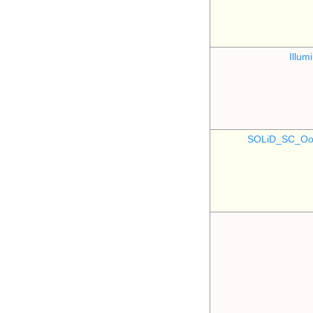
Illu
SOLiD_SC_Oo