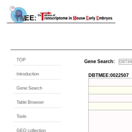
TOP
Gene Search:
Introduction
DBTMEE:0022507
Gene Search
Table Browser
Tools
GEO collection