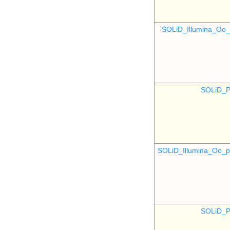
SOLiD_Illumina_O
SOLiD_P
SOLiD_Illumina_Oo
SOLiD_P