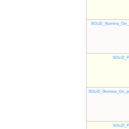
SOLiD_Illumina_O
SOLiD_P
SOLiD_Illumina_Oo
SOLiD_P