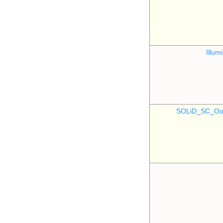
Illu
SOLiD_SC_Oo