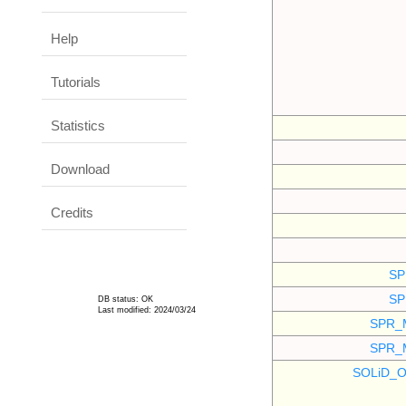
Help
Tutorials
Statistics
Download
Credits
SP
SP
DB status: OK
Last modified: 2024/03/24
SPR_
SPR_
SOLiD_O