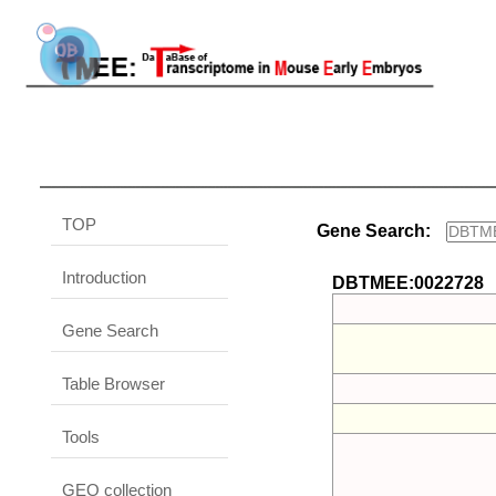
TOP
Gene Search:
Introduction
DBTMEE:0022728
Gene Search
Table Browser
Tools
GEO collection