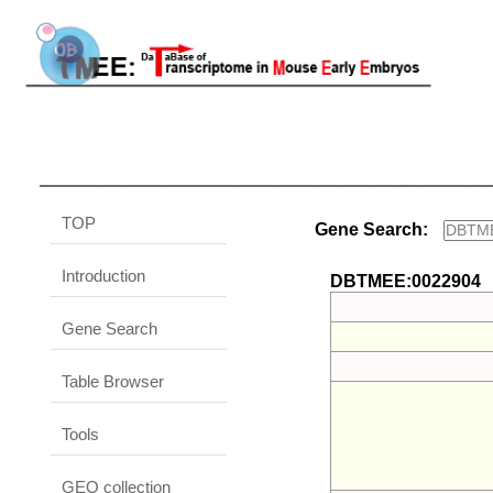
TOP
Gene Search:
Introduction
DBTMEE:0022904
Gene Search
Table Browser
Tools
GEO collection