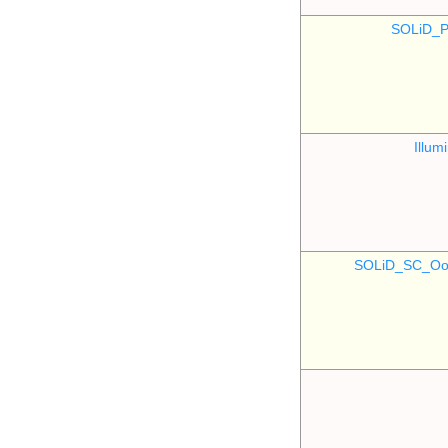
SOLiD_P
Illu
SOLiD_SC_Oo