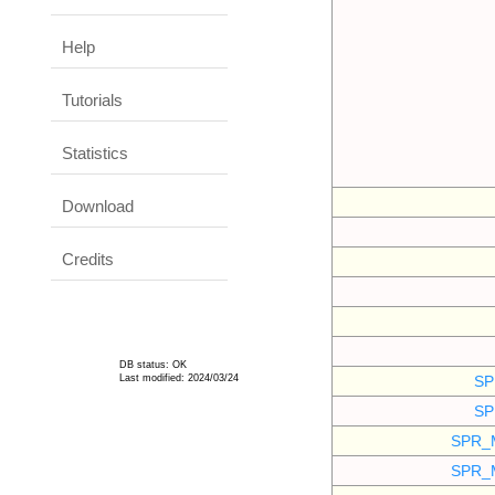
Help
Tutorials
Statistics
Download
Credits
DB status: OK
Last modified: 2024/03/24
SP
SP
SPR_
SPR_