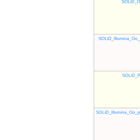
SOLiD_O
SOLiD_Illumina_O
SOLiD_P
SOLiD_Illumina_Oo