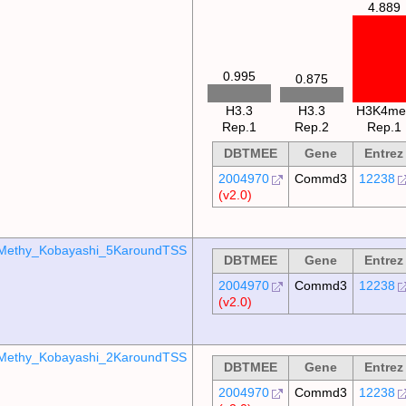
4.889
0.995
0.875
H3.3
H3.3
H3K4me
Rep.1
Rep.2
Rep.1
DBTMEE
Gene
Entrez
2004970
Commd3
12238
(v2.0)
Methy_Kobayashi_5KaroundTSS
DBTMEE
Gene
Entrez
2004970
Commd3
12238
(v2.0)
Methy_Kobayashi_2KaroundTSS
DBTMEE
Gene
Entrez
2004970
Commd3
12238