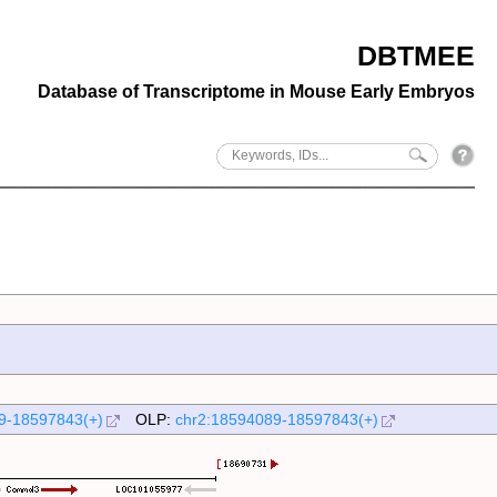
DBTMEE
Database of Transcriptome in Mouse Early Embryos
9-18597843(+)
OLP:
chr2:18594089-18597843(+)