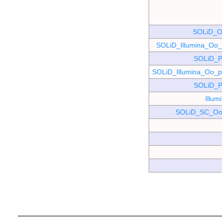
SOLiD_O
SOLiD_Illumina_O
SOLiD_P
SOLiD_Illumina_Oo
SOLiD_P
Illu
SOLiD_SC_Oo