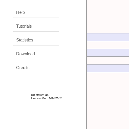
Help
Tutorials
Statistics
Download
Credits
DB status: OK
Last modified: 2024/03/24