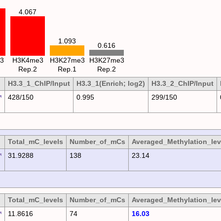
4.067
1.093
0.616
3
H3K4me3
H3K27me3
H3K27me3
Rep.2
Rep.1
Rep.2
H3.3_1_ChIP/Input
H3.3_1(Enrich; log2)
H3.3_2_ChIP/Input
428/150
0.995
299/150
Total_mC_levels
Number_of_mCs
Averaged_Methylation_lev
31.9288
138
23.14
Total_mC_levels
Number_of_mCs
Averaged_Methylation_lev
11.8616
74
16.03