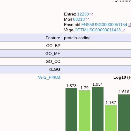
Entrez
12238
MGI
88218
Ensembl
ENSMUSG00000051154
Vega
OTTMUSG00000011428
Feature
protein-coding
GO_BP
GO_MF
GO_CC
KEGG
Ver2_FPKM
Log10 (
1.934
1.878
1.79
1.616
1.167