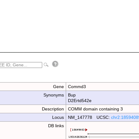
Gene
Commd3
Synonyms
Bup
D2Ertd542e
Description
COMM domain containing 3
Locus
NM_147778 UCSC:
chr2:1859408
DB links