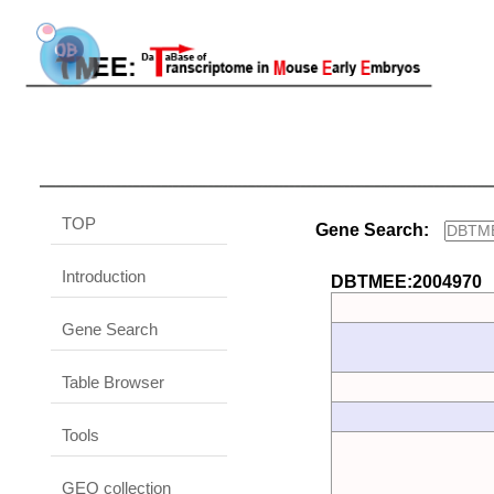
TOP
Gene Search:
Introduction
DBTMEE:2004970
Gene Search
Table Browser
Tools
GEO collection