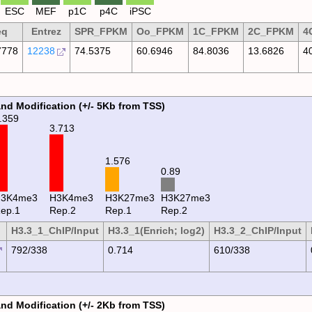
ESC
MEF
p1C
p4C
iPSC
eq
Entrez
SPR_FPKM
Oo_FPKM
1C_FPKM
2C_FPKM
4
778
12238
74.5375
60.6946
84.8036
13.6826
4
and Modification (+/- 5Kb from TSS)
.359
3.713
1.576
0.89
H3K4me3
H3K4me3
H3K27me3
H3K27me3
ep.1
Rep.2
Rep.1
Rep.2
H3.3_1_ChIP/Input
H3.3_1(Enrich; log2)
H3.3_2_ChIP/Input
792/338
0.714
610/338
and Modification (+/- 2Kb from TSS)