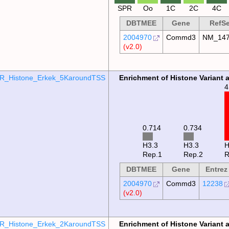
SPR
Oo
1C
2C
4C
DBTMEE
Gene
RefS
2004970
Commd3
NM_147
(v2.0)
R_Histone_Erkek_5KaroundTSS
Enrichment of Histone Variant 
4
0.734
0.714
H3.3
H3.3
Rep.1
Rep.2
R
DBTMEE
Gene
Entrez
2004970
Commd3
12238
(v2.0)
R_Histone_Erkek_2KaroundTSS
Enrichment of Histone Variant 