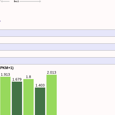
FPKM+1)
2.013
1.913
1.8
1.679
1.403