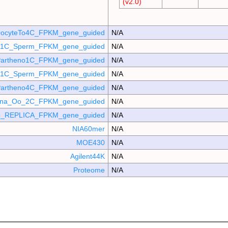
(v2.0)
ocyteTo4C_FPKM_gene_guided
N/A
o_1C_Sperm_FPKM_gene_guided
N/A
artheno1C_FPKM_gene_guided
N/A
_p1C_Sperm_FPKM_gene_guided
N/A
artheno4C_FPKM_gene_guided
N/A
mina_Oo_2C_FPKM_gene_guided
N/A
_REPLICA_FPKM_gene_guided
N/A
NIA60mer
N/A
MOE430
N/A
Agilent44K
N/A
Proteome
N/A