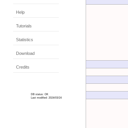
Help
Tutorials
Statistics
Download
Credits
DB status: OK
Last modified: 2024/03/24