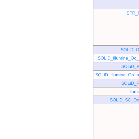
SPR_
SOLiD_O
SOLiD_Illumina_O
SOLiD_P
SOLiD_Illumina_Oo
SOLiD_P
Illu
SOLiD_SC_Oo