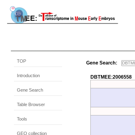
TOP
Gene Search:
Introduction
DBTMEE:2006558
Gene Search
Table Browser
Tools
GEO collection