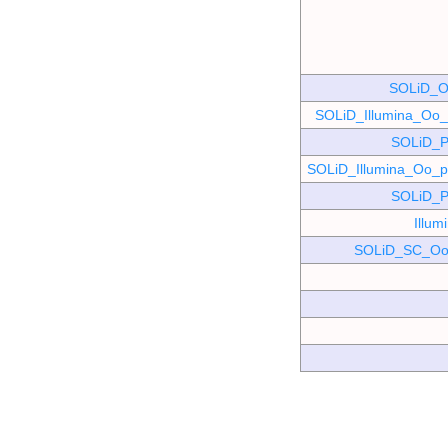
SOLiD_O
SOLiD_Illumina_O
SOLiD_P
SOLiD_Illumina_Oo
SOLiD_P
Illu
SOLiD_SC_Oo