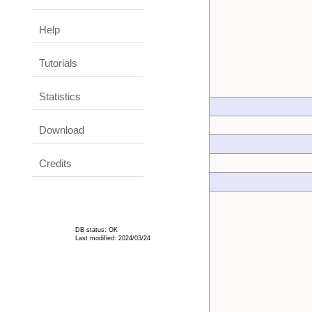
Help
Tutorials
Statistics
Download
Credits
DB status: OK
Last modified: 2024/03/24