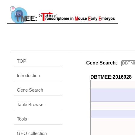
TOP
Gene Search:
Introduction
DBTMEE:2016928
Gene Search
Table Browser
Tools
GEO collection