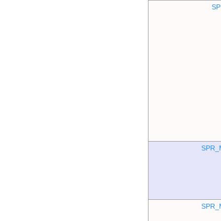
SP
SPR_
SPR_