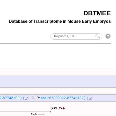
DBTMEE
Database of Transcriptome in Mouse Early Embryos
2-87748152(+)
OLP:
chr1:87690022-87748152(+)