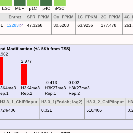
ESC
MEF
p1C
p4C
iPSC
Entrez
SPR_FPKM
Oo_FPKM
1C_FPKM
2C_FPKM
4C_
81
12283
47.3268
30.5203
63.9236
177.478
261
and Modification (+/- 5Kb from TSS)
.962
2.977
0.002
-0.413
H3K4me3
H3K4me3
H3K27me3
H3K27me3
ep.1
Rep.2
Rep.1
Rep.2
H3.3_1_ChIP/Input
H3.3_1(Enrich; log2)
H3.3_2_ChIP/Input
H3
724/406
0.321
518/406
0.