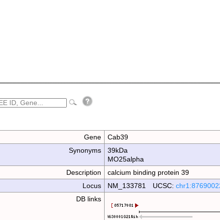
Gene
Cab39
Synonyms
39kDa
MO25alpha
Description
calcium binding protein 39
Locus
NM_133781 UCSC:
chr1:8769002
DB links