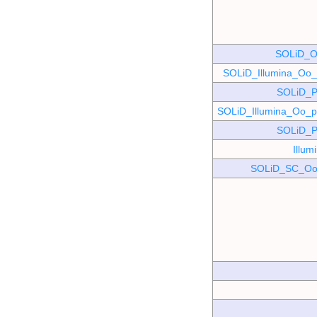
SOLiD_O
SOLiD_Illumina_O
SOLiD_P
SOLiD_Illumina_Oo
SOLiD_P
Illu
SOLiD_SC_Oo