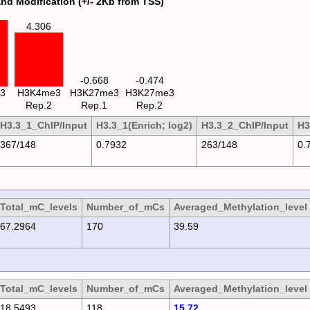
and Modification (+/- 2Kb from TSS)
4.306
-0.668
-0.474
3
H3K4me3
H3K27me3
H3K27me3
Rep.2
Rep.1
Rep.2
H3.3_1_ChIP/Input
H3.3_1(Enrich; log2)
H3.3_2_ChIP/Input
H3
367/148
0.7932
263/148
0.
Total_mC_levels
Number_of_mCs
Averaged_Methylation_level
67.2964
170
39.59
Total_mC_levels
Number_of_mCs
Averaged_Methylation_level
18.5493
118
15.72