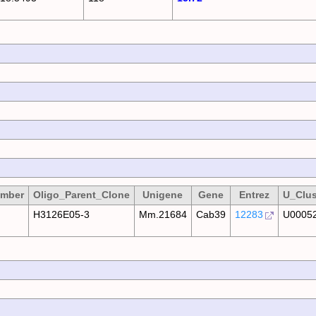
umber
Oligo_Parent_Clone
Unigene
Gene
Entrez
U_Clus
H3126E05-3
Mm.21684
Cab39
12283
U0005