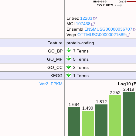
Entrez
12283
MGI
107438
Ensembl
ENSMUSG00000036707
Vega
OTTMUSG00000021589
Feature
protein-coding
GO_BP
7 Terms
GO_MF
5 Terms
GO_CC
2 Terms
KEGG
1 Terms
Ver2_FPKM
Log10 (
2.419
2.252
1.812
1.684
1.499