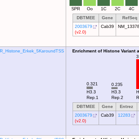
SPR
Oo
1C
2C
4C
DBTMEE
Gene
RefSeq
2003679
Cab39
NM_1337
(v2.0)
R_Histone_Erkek_5KaroundTSS
Enrichment of Histone Variant 
3
0.321
0.235
H3.3
H3.3
Rep.1
Rep.2
R
DBTMEE
Gene
Entrez
2003679
Cab39
12283
(v2.0)