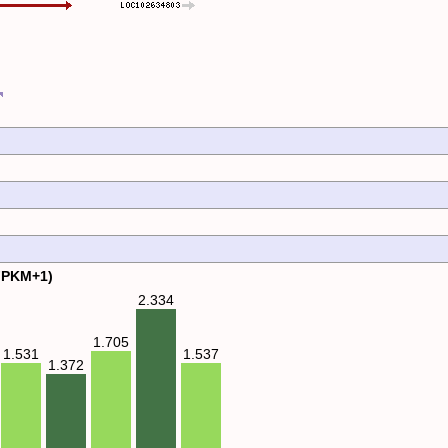
FPKM+1)
2.334
1.705
1.537
1.531
1.372