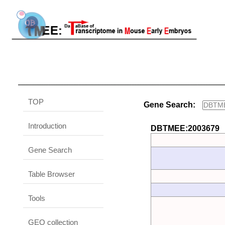
TOP
Gene Search:
Introduction
DBTMEE:2003679
Gene Search
Table Browser
Tools
GEO collection