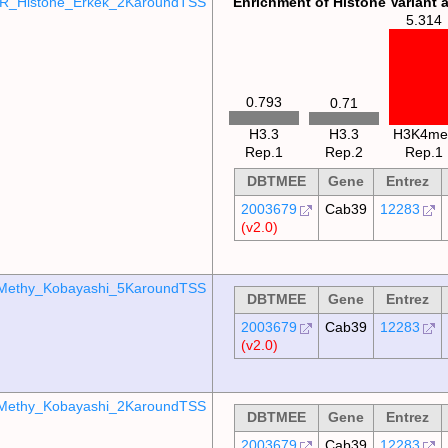
R_Histone_Erkek_2KaroundTSS
Enrichment of Histone Variant 
5.314
0.793
0.71
H3.3
H3.3
H3K4me
Rep.1
Rep.2
Rep.1
DBTMEE
Gene
Entrez
2003679
Cab39
12283
(v2.0)
Methy_Kobayashi_5KaroundTSS
DBTMEE
Gene
Entrez
2003679
Cab39
12283
(v2.0)
Methy_Kobayashi_2KaroundTSS
DBTMEE
Gene
Entrez
2003679
Cab39
12283