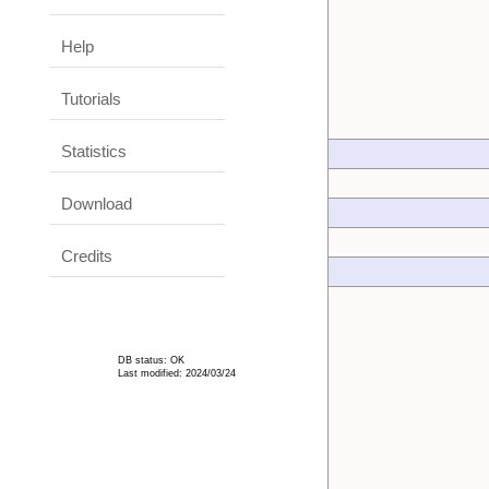
Help
Tutorials
Statistics
Download
Credits
DB status: OK
Last modified: 2024/03/24