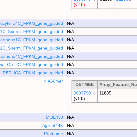
(v2.0)
ocyteTo4C_FPKM_gene_guided
N/A
o_1C_Sperm_FPKM_gene_guided
N/A
artheno1C_FPKM_gene_guided
N/A
_p1C_Sperm_FPKM_gene_guided
N/A
artheno4C_FPKM_gene_guided
N/A
mina_Oo_2C_FPKM_gene_guided
N/A
_REPLICA_FPKM_gene_guided
N/A
NIA60mer
DBTMEE
Array_Feature_N
0003790
11885
(v1.0)
MOE430
N/A
Agilent44K
N/A
Proteome
N/A