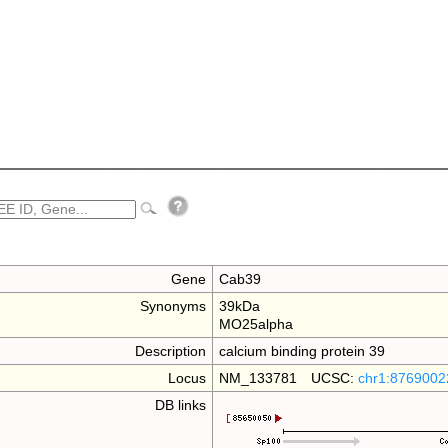
Gene
Cab39
Synonyms
39kDa
MO25alpha
Description
calcium binding protein 39
Locus
NM_133781 UCSC:
chr1:8769002
DB links