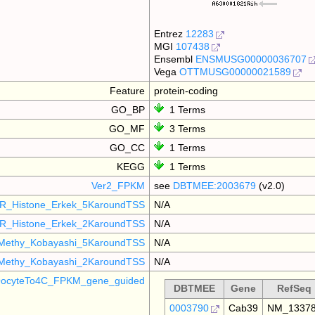
Entrez
12283
MGI
107438
Ensembl
ENSMUSG00000036707
Vega
OTTMUSG00000021589
Feature
protein-coding
GO_BP
1 Terms
GO_MF
3 Terms
GO_CC
1 Terms
KEGG
1 Terms
Ver2_FPKM
see
DBTMEE:2003679
(v2.0)
R_Histone_Erkek_5KaroundTSS
N/A
R_Histone_Erkek_2KaroundTSS
N/A
Methy_Kobayashi_5KaroundTSS
N/A
Methy_Kobayashi_2KaroundTSS
N/A
ocyteTo4C_FPKM_gene_guided
DBTMEE
Gene
RefSeq
0003790
Cab39
NM_1337