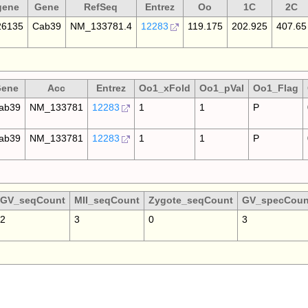
gene
Gene
RefSeq
Entrez
Oo
1C
2C
6135
Cab39
NM_133781.4
12283
119.175
202.925
407.65
ene
Acc
Entrez
Oo1_xFold
Oo1_pVal
Oo1_Flag
ab39
NM_133781
12283
1
1
P
ab39
NM_133781
12283
1
1
P
GV_seqCount
MII_seqCount
Zygote_seqCount
GV_specCoun
2
3
0
3