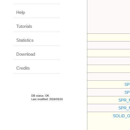
Help
Tutorials
Statistics
Download
Credits
SP
SP
DB status: OK
Last modified: 2024/03/24
SPR_
SPR_
SOLiD_O