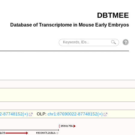
DBTMEE
Database of Transcriptome in Mouse Early Embryos
2-87748152(+)
OLP:
chr1:87690022-87748152(+)