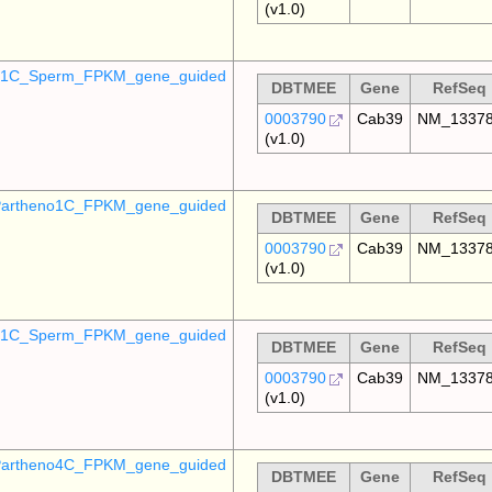
(v1.0)
o_1C_Sperm_FPKM_gene_guided
DBTMEE
Gene
RefSeq
0003790
Cab39
NM_1337
(v1.0)
artheno1C_FPKM_gene_guided
DBTMEE
Gene
RefSeq
0003790
Cab39
NM_1337
(v1.0)
_p1C_Sperm_FPKM_gene_guided
DBTMEE
Gene
RefSeq
0003790
Cab39
NM_1337
(v1.0)
artheno4C_FPKM_gene_guided
DBTMEE
Gene
RefSeq