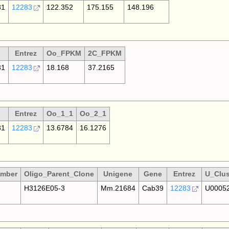
81
12283
122.352
175.155
148.196
Entrez
Oo_FPKM
2C_FPKM
81
12283
18.168
37.2165
Entrez
Oo_1_1
Oo_2_1
81
12283
13.6784
16.1276
umber
Oligo_Parent_Clone
Unigene
Gene
Entrez
U_Clus
H3126E05-3
Mm.21684
Cab39
12283
U0005