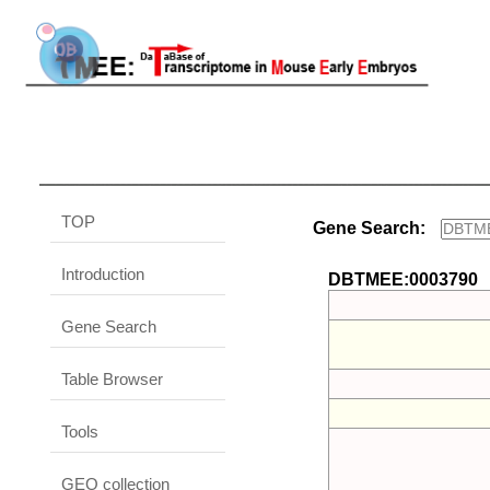
TOP
Gene Search:
Introduction
DBTMEE:0003790
Gene Search
Table Browser
Tools
GEO collection