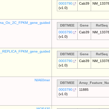
0003790
Cab39
NM_1337
(v1.0)
mina_Oo_2C_FPKM_gene_guided
DBTMEE
Gene
RefSeq
0003790
Cab39
NM_1337
(v1.0)
_REPLICA_FPKM_gene_guided
DBTMEE
Gene
RefSeq
0003790
Cab39
NM_1337
(v1.0)
NIA60mer
DBTMEE
Array_Feature_N
0003790
11885
(v1.0)
MOE430