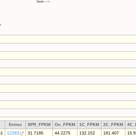
Entrez
SPR_FPKM
Oo_FPKM
1C_FPKM
2C_FPKM
4C_
81
12283
31.7185
44.2275
132.152
181.407
15.