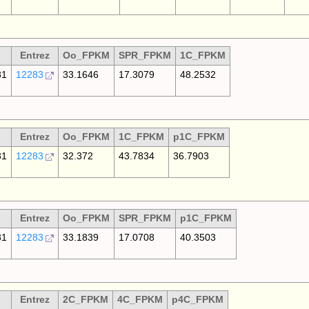
Entrez
Oo_FPKM
SPR_FPKM
1C_FPKM
81
12283
33.1646
17.3079
48.2532
Entrez
Oo_FPKM
1C_FPKM
p1C_FPKM
81
12283
32.372
43.7834
36.7903
Entrez
Oo_FPKM
SPR_FPKM
p1C_FPKM
81
12283
33.1839
17.0708
40.3503
Entrez
2C_FPKM
4C_FPKM
p4C_FPKM