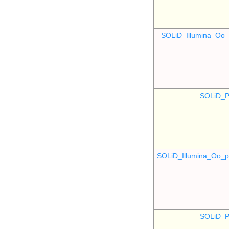
SOLiD_Illumina_O
SOLiD_P
SOLiD_Illumina_Oo
SOLiD_P