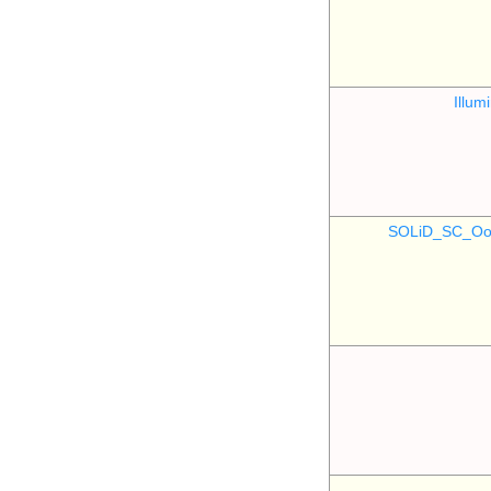
Illu
SOLiD_SC_Oo