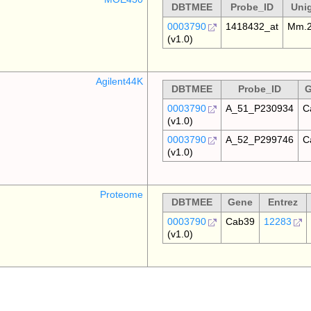
DBTMEE
Probe_ID
Uni
0003790
1418432_at
Mm.2
(v1.0)
Agilent44K
DBTMEE
Probe_ID
G
0003790
A_51_P230934
C
(v1.0)
0003790
A_52_P299746
C
(v1.0)
Proteome
DBTMEE
Gene
Entrez
0003790
Cab39
12283
(v1.0)