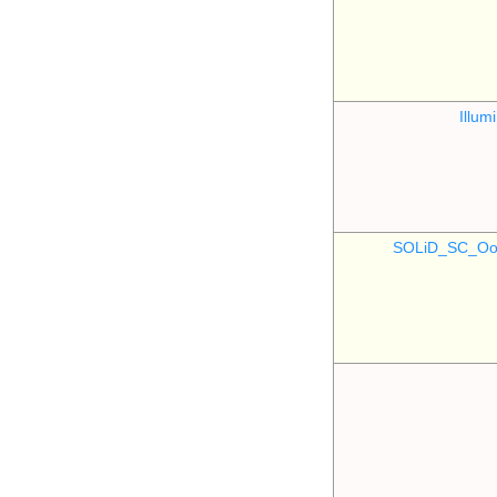
Illu
SOLiD_SC_Oo