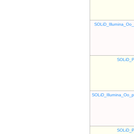
SOLiD_Illumina_O
SOLiD_P
SOLiD_Illumina_Oo
SOLiD_P