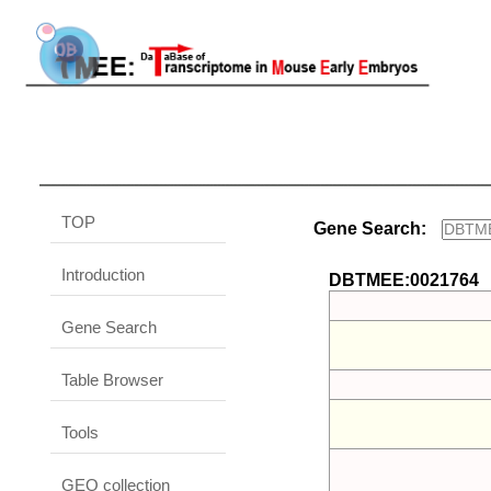
TOP
Gene Search:
Introduction
DBTMEE:0021764
Gene Search
Table Browser
Tools
GEO collection