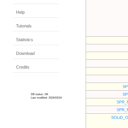
Help
Tutorials
Statistics
Download
Credits
SP
SP
DB status: OK
Last modified: 2024/03/24
SPR_
SPR_
SOLiD_O